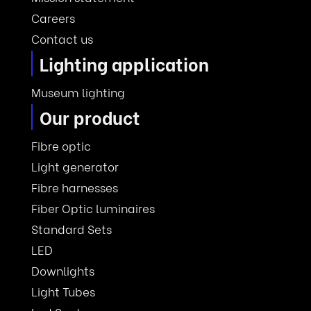
Careers
Contact us
Lighting application
Museum lighting
Our product
Fibre optic
Light generator
Fibre harnesses
Fiber Optic luminaires
Standard Sets
LED
Downlights
Light Tubes