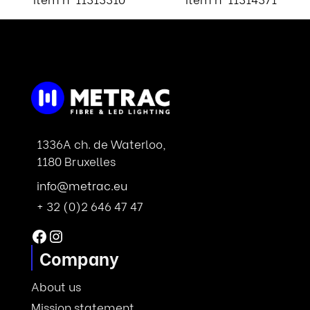
1336A ch. de Waterloo,
1180 Bruxelles
info@metrac.eu
+ 32 (0)2 646 47 47
Facebook
Instagram
Company
About us
Mission statement