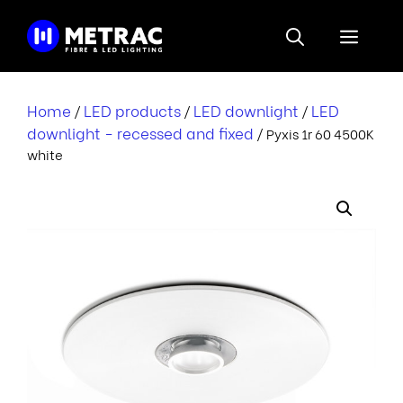
Skip
to
Menu
content
Home
LED products
LED downlight
LED
/
/
/
downlight - recessed and fixed
/ Pyxis 1r 60 4500K
white
i