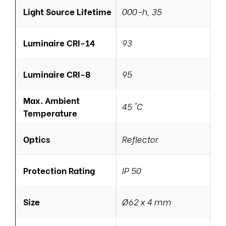
Light Source Lifetime
000-h, 35
Luminaire CRI-14
93
Luminaire CRI-8
95
Max. Ambient
45 °C
Temperature
Optics
Reflector
Protection Rating
IP 50
Size
Ø62 x 4 mm