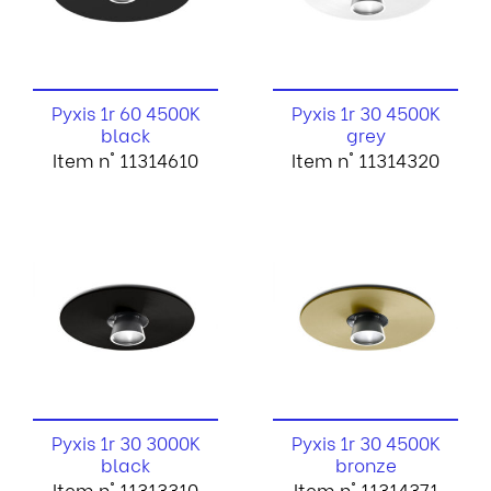
Pyxis 1r 60 4500K
Pyxis 1r 30 4500K
black
grey
Item n° 11314610
Item n° 11314320
Pyxis 1r 30 3000K
Pyxis 1r 30 4500K
black
bronze
Item n° 11313310
Item n° 11314371