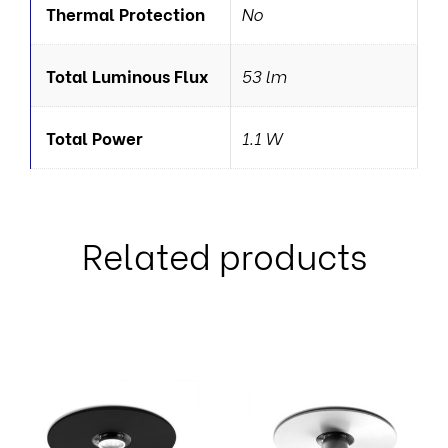
Thermal Protection
No
Total Luminous Flux
53 lm
Total Power
1.1 W
Related products