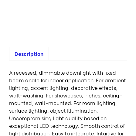
f
i
x
e
d
Description
A recessed, dimmable downlight with fixed
beam angle for indoor application. For ambient
lighting, accent lighting, decorative effects,
wall-washing. For showcases, niches, ceiling-
mounted, wall-mounted. For room lighting,
surface lighting, object illumination.
Uncompromising light quality based on
exceptional LED technology. Smooth control of
light distribution. Easy to integrate. Intuitive for