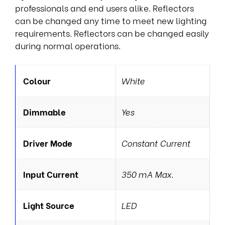
professionals and end users alike. Reflectors
can be changed any time to meet new lighting
requirements. Reflectors can be changed easily
during normal operations.
Colour
White
Dimmable
Yes
Driver Mode
Constant Current
Input Current
350 mA Max.
Light Source
LED