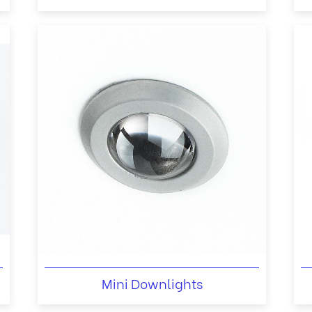
Mini Downlights