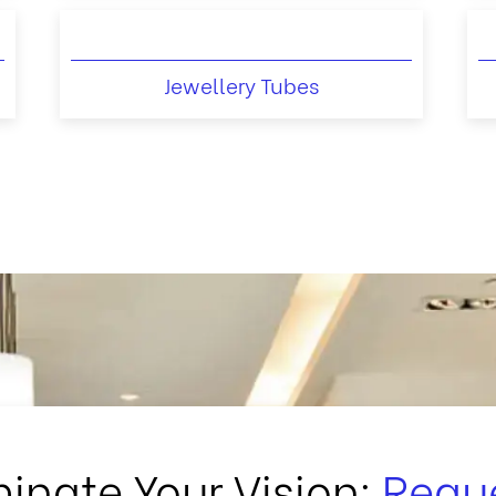
Jewellery Tubes
minate Your Vision:
Requ