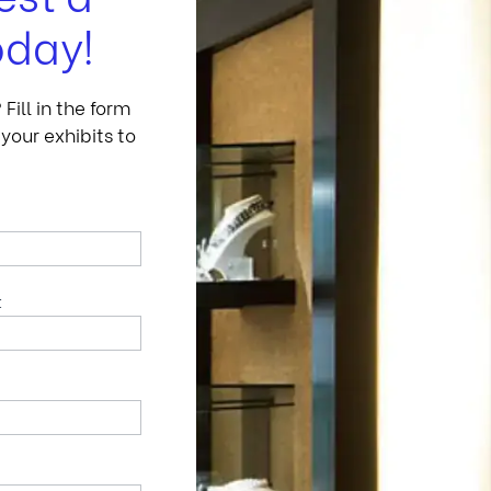
oday!
ill in the form
your exhibits to
t