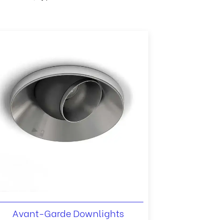
Avant-Garde Downlights