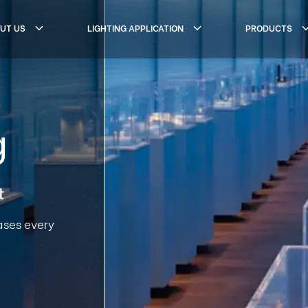
UT US
LIGHTING APPLICATION
PRODUCTS
g
t
ases every