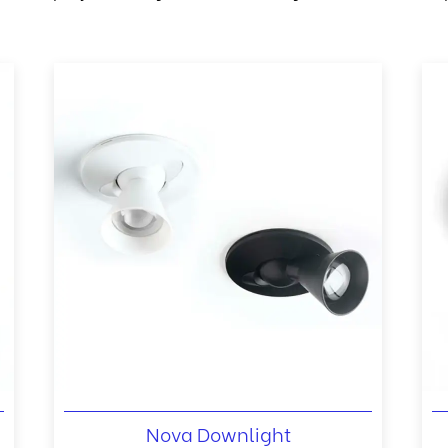
Nova Downlight