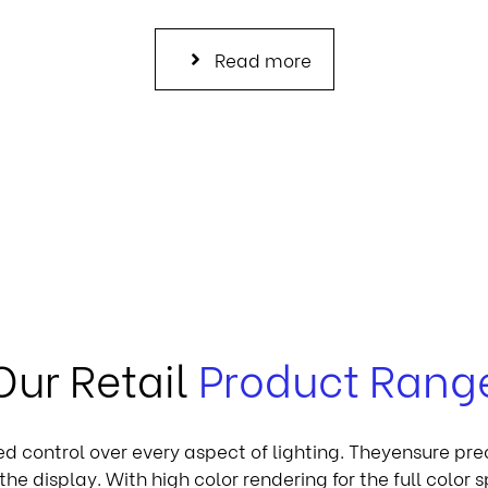
Read more
Our Retail
Product Rang
led control over every aspect of lighting. Theyensure pre
the display. With high color rendering for the full color