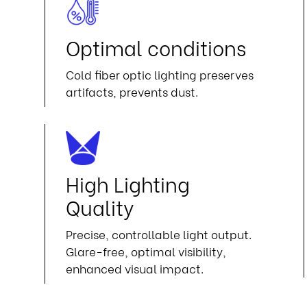
n
Optimal conditions
Cold fiber optic lighting preserves
artifacts, prevents dust.
High Lighting
Quality
Precise, controllable light output.
Glare-free, optimal visibility,
enhanced visual impact.