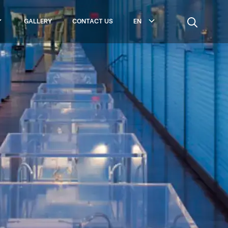
GALLERY
CONTACT US
EN