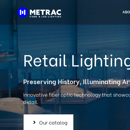
Skip
to
ABO
content
Retail Lightin
Preserving History, Illuminating Ar
Innovative fiber optic technology that showc
detail.
Our catalog