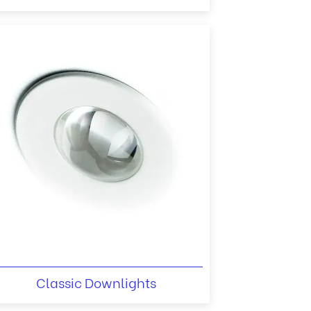
Classic Downlights