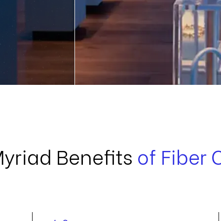
Myriad Benefits
of Fiber 