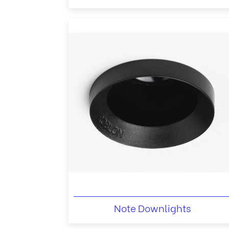
Note Downlights