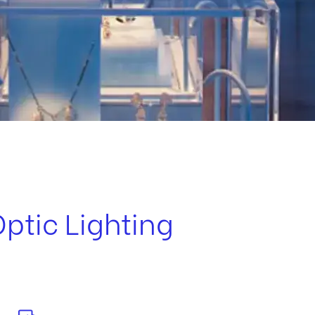
Optic Lighting