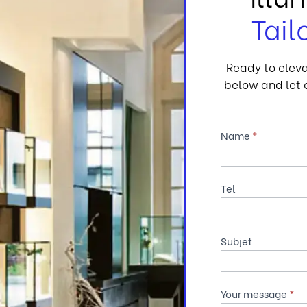
Tail
Ready to eleva
below and let o
Contact
Name
*
Us
Tel
Subjet
Your message
*