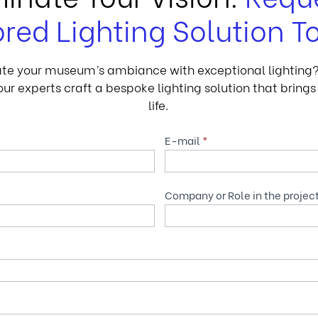
ored Lighting Solution T
te your museum’s ambiance with exceptional lighting? F
ur experts craft a bespoke lighting solution that brings 
life.
E-mail
*
Company or Role in the projec