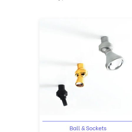
Ball & Sockets