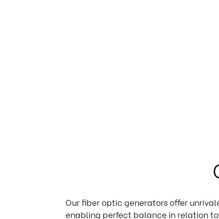
Our fiber optic generators offer unriva
enabling perfect balance in relation to