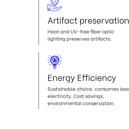
Artifact preservatio
Heat and UV-free fiber optic
lighting preserves artifacts.
Energy Efficiency
Sustainable choice, consumes less
electricity. Cost savings,
environmental conservation.