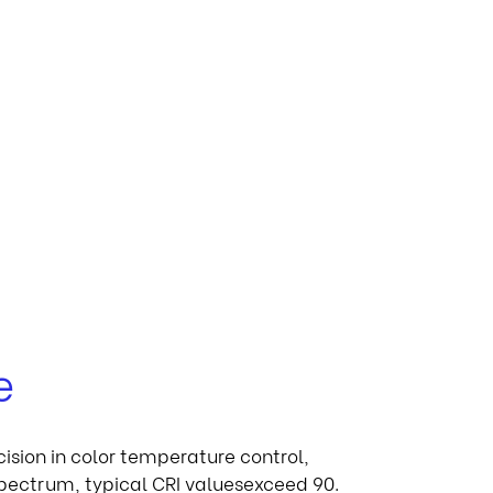
e
cision in color temperature control,
 spectrum, typical CRI valuesexceed 90.