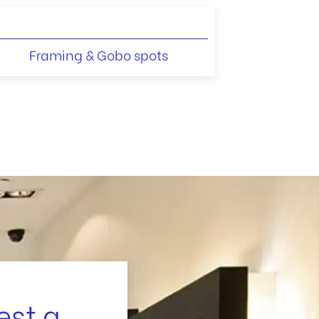
Framing & Gobo spots
est a