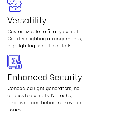
Versatility
Customizable to fit any exhibit.
Creative lighting arrangements,
highlighting specific details.
Enhanced Security
Concealed light generators, no
access to exhibits. No locks,
improved aesthetics, no keyhole
issues.