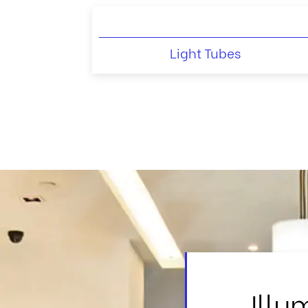
Light Tubes
Illu