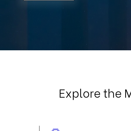
Explore the 