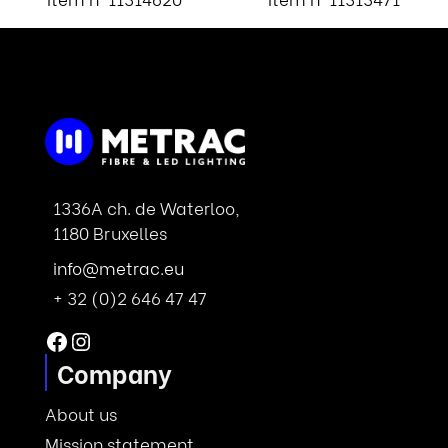
1336A ch. de Waterloo,
1180 Bruxelles
info@metrac.eu
+ 32 (0)2 646 47 47
Facebook
Instagram
Company
About us
Mission statement