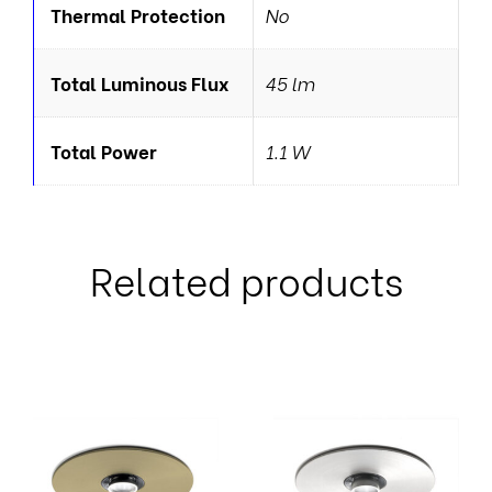
Thermal Protection
No
Total Luminous Flux
45 lm
Total Power
1.1 W
Related products