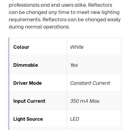
professionals and end users alike. Reflectors
can be changed any time to meet new lighting
requirements. Reflectors can be changed easily
during normal operations.
Colour
White
Dimmable
Yes
Driver Mode
Constant Current
Input Current
350 mA Max.
Light Source
LED