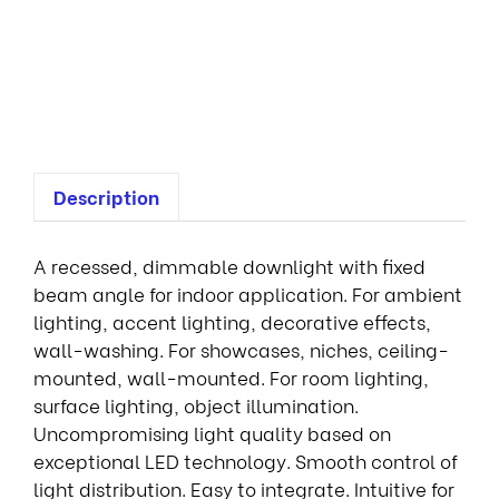
f
i
x
e
d
Description
A recessed, dimmable downlight with fixed
beam angle for indoor application. For ambient
lighting, accent lighting, decorative effects,
wall-washing. For showcases, niches, ceiling-
mounted, wall-mounted. For room lighting,
surface lighting, object illumination.
Uncompromising light quality based on
exceptional LED technology. Smooth control of
light distribution. Easy to integrate. Intuitive for