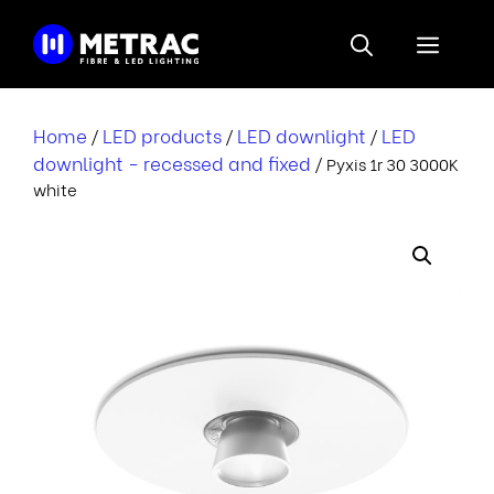
Skip
to
Menu
content
Home
LED products
LED downlight
LED
/
/
/
downlight - recessed and fixed
/ Pyxis 1r 30 3000K
white
i