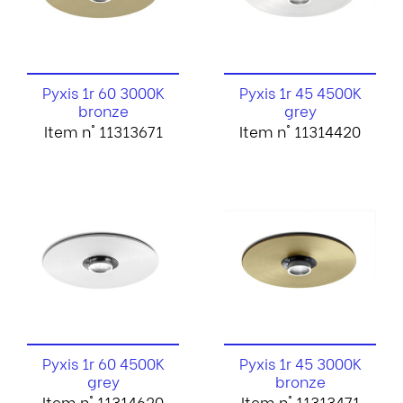
Pyxis 1r 60 3000K
Pyxis 1r 45 4500K
bronze
grey
Item n° 11313671
Item n° 11314420
Pyxis 1r 60 4500K
Pyxis 1r 45 3000K
grey
bronze
Item n° 11314620
Item n° 11313471