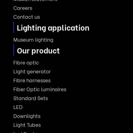
Careers
Contact us
Lighting application
Museum lighting
Our product
Fibre optic
Light generator
Fibre harnesses
Fiber Optic luminaires
Standard Sets
LED
Downlights
Light Tubes