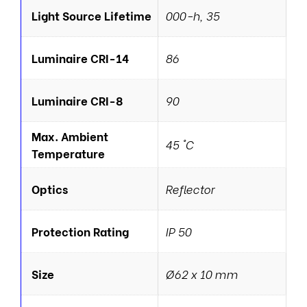
Light Source Lifetime
000-h, 35
Luminaire CRI-14
86
Luminaire CRI-8
90
Max. Ambient
45 °C
Temperature
Optics
Reflector
Protection Rating
IP 50
Size
Ø62 x 10 mm