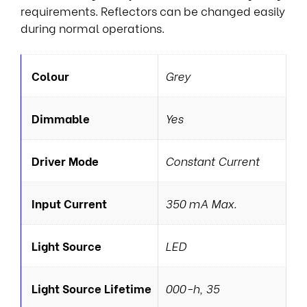
requirements. Reflectors can be changed easily
during normal operations.
Colour
Grey
Dimmable
Yes
Driver Mode
Constant Current
Input Current
350 mA Max.
Light Source
LED
Light Source Lifetime
000-h, 35