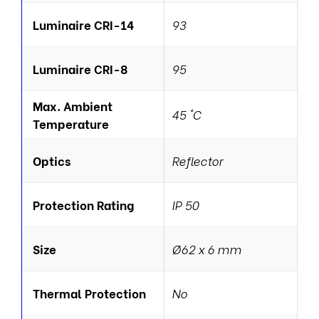
Luminaire CRI-14
93
Luminaire CRI-8
95
Max. Ambient
45 °C
Temperature
Optics
Reflector
Protection Rating
IP 50
Size
Ø62 x 6 mm
Thermal Protection
No