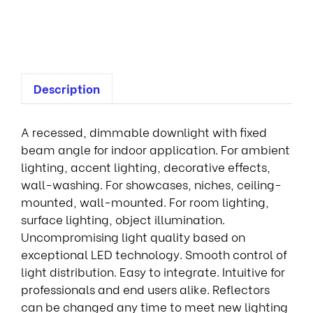
e
d
Description
A recessed, dimmable downlight with fixed
beam angle for indoor application. For ambient
lighting, accent lighting, decorative effects,
wall-washing. For showcases, niches, ceiling-
mounted, wall-mounted. For room lighting,
surface lighting, object illumination.
Uncompromising light quality based on
exceptional LED technology. Smooth control of
light distribution. Easy to integrate. Intuitive for
professionals and end users alike. Reflectors
can be changed any time to meet new lighting