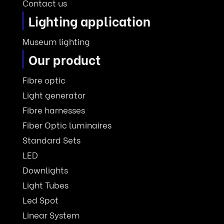
Contact us
Lighting application
Museum lighting
Our product
Fibre optic
Light generator
Fibre harnesses
Fiber Optic luminaires
Standard Sets
LED
Downlights
Light Tubes
Led Spot
Linear System