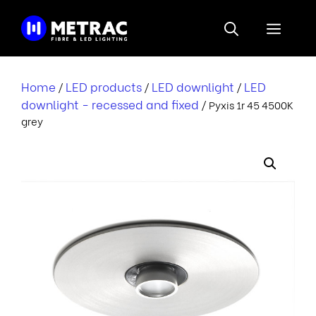
Skip
to
Menu
content
Home
LED products
LED downlight
LED
/
/
/
downlight - recessed and fixed
/ Pyxis 1r 45 4500K
grey
i