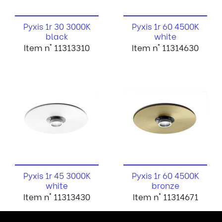
Pyxis 1r 30 3000K
Pyxis 1r 60 4500K
black
white
Item n° 11313310
Item n° 11314630
Pyxis 1r 45 3000K
Pyxis 1r 60 4500K
white
bronze
Item n° 11313430
Item n° 11314671