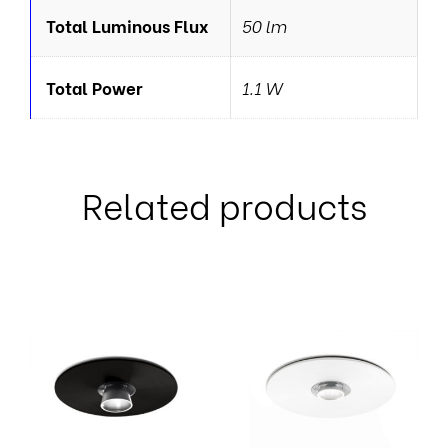
Total Luminous Flux
50 lm
Total Power
1.1 W
Related products