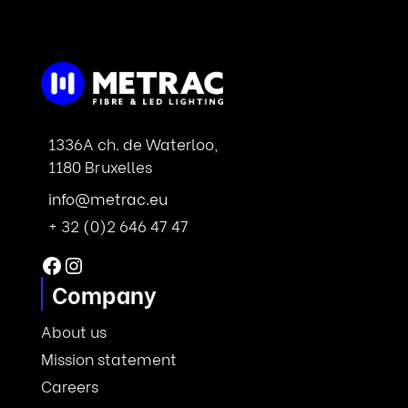
1336A ch. de Waterloo,
1180 Bruxelles
info@metrac.eu
+ 32 (0)2 646 47 47
Facebook
Instagram
Company
About us
Mission statement
Careers