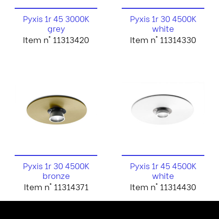
Pyxis 1r 45 3000K
Pyxis 1r 30 4500K
grey
white
Item n° 11313420
Item n° 11314330
Pyxis 1r 30 4500K
Pyxis 1r 45 4500K
bronze
white
Item n° 11314371
Item n° 11314430