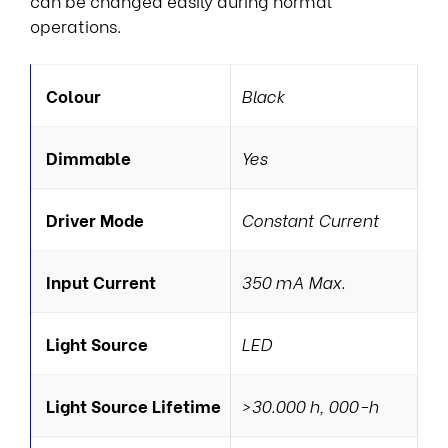
can be changed easily during normal
operations.
Colour
Black
Dimmable
Yes
Driver Mode
Constant Current
Input Current
350 mA Max.
Light Source
LED
Light Source Lifetime
>30.000 h, 000-h