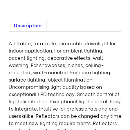
Description
A tiltable, rotatable, dimmable downlight for
indoor application. For ambient lighting,
accent lighting, decorative effects, wall-
washing. For showcases, niches, ceiling-
mounted, wall-mounted. For room lighting,
surface lighting, object illumination.
Uncompromising light quality based on
exceptional LED technology. Smooth control of
light distribution. Exceptional light control. Easy
to integrate. Intuitive for professionals and end
users alike. Reflectors can be changed any time
to meet new lighting requirements. Reflectors