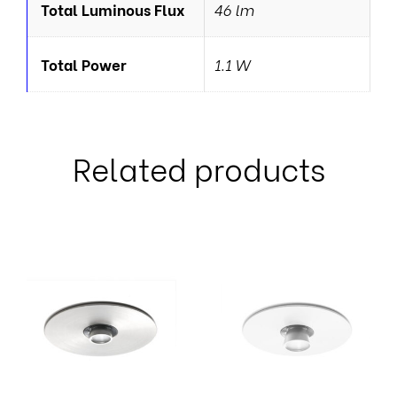
Total Luminous Flux
46 lm
Total Power
1.1 W
Related products