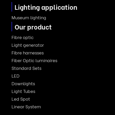
Lighting application
Museum lighting
Our product
Fibre optic
Light generator
Fibre harnesses
Fiber Optic luminaires
Standard Sets
LED
Downlights
Light Tubes
Led Spot
Linear System