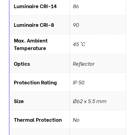
Luminaire CRI-14
86
Luminaire CRI-8
90
Max. Ambient
45 °C
Temperature
Optics
Reflector
Protection Rating
IP 50
Size
Ø62 x 5.5 mm
Thermal Protection
No