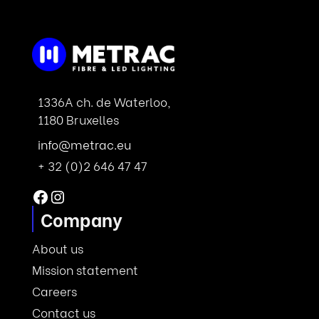
1336A ch. de Waterloo,
1180 Bruxelles
info@metrac.eu
+ 32 (0)2 646 47 47
Facebook
Instagram
Company
About us
Mission statement
Careers
Contact us