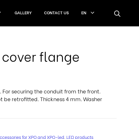
GALLERY
CONTACT US
EN
cover flange
 For securing the conduit from the front.
not be retrofitted. Thickness 4 mm. Washer
ccessories for XPO and XPO-led
,
LED products