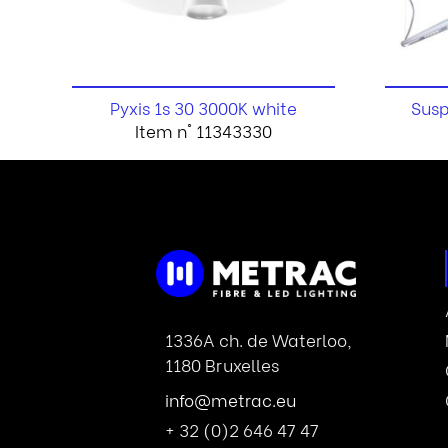
Pyxis 1s 30 3000K white
Susp
Item n° 11343330
1336A ch. de Waterloo,
1180 Bruxelles
info@metrac.eu
+ 32 (0)2 646 47 47