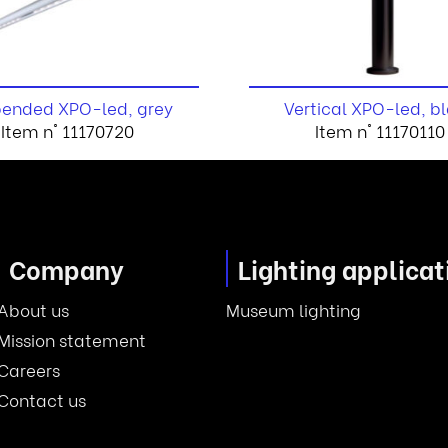
ended XPO-led, grey
Vertical XPO-led, b
Item n° 11170720
Item n° 11170110
Company
Lighting applicat
About us
Museum lighting
Mission statement
Careers
Contact us