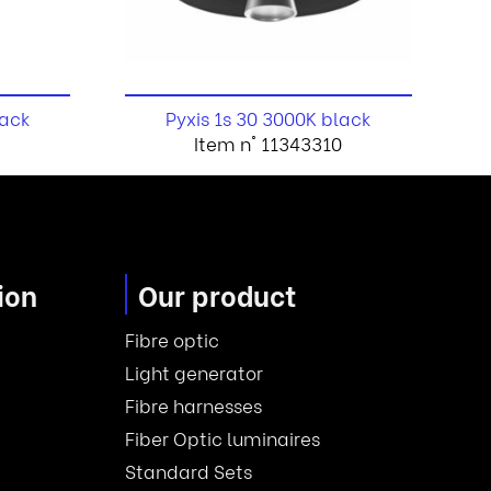
lack
Pyxis 1s 30 3000K black
Item n° 11343310
ion
Our product
Fibre optic
Light generator
Fibre harnesses
Fiber Optic luminaires
Standard Sets