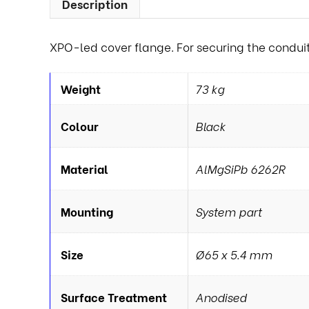
Description
XPO-led cover flange. For securing the conduit 
Weight
73 kg
Colour
Black
Material
AlMgSiPb 6262R
Mounting
System part
Size
Ø65 x 5.4 mm
Surface Treatment
Anodised