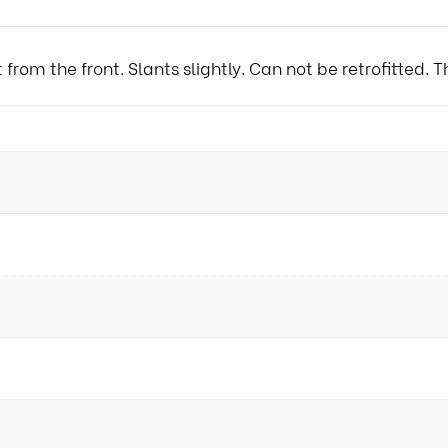
from the front. Slants slightly. Can not be retrofitted.