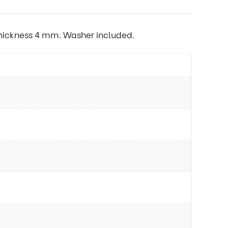
 Thickness 4 mm. Washer included.