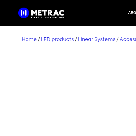
Skip
to
ABO
content
Home
LED products
Linear Systems
Access
/
/
/