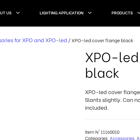
UT US
LIGHTING APPLICATION
PRODUCTS
ories for XPO and XPO-led
/ XPO-led cover flange black
XPO-led 
black
XPO-led cover flange.
Slants slightly. Can 
included.
Item N°
11160010
Categories:
Accessories
,
A