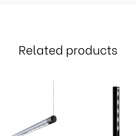
Related products