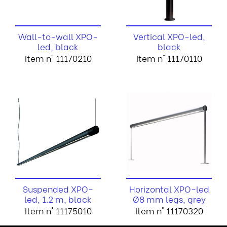
Wall-to-wall XPO-
Vertical XPO-led,
led, black
black
Item n° 11170210
Item n° 11170110
Suspended XPO-
Horizontal XPO-led
led, 1.2 m, black
Ø8 mm legs, grey
Item n° 11175010
Item n° 11170320