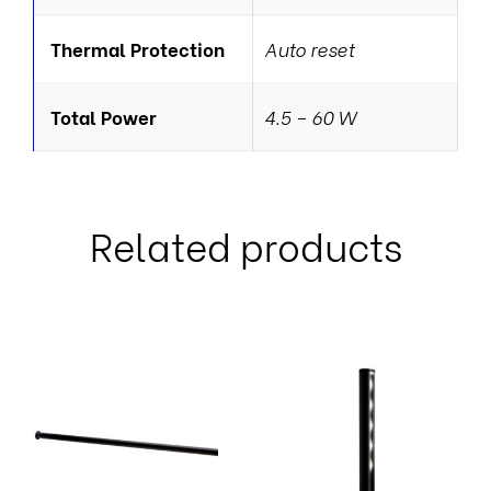
Thermal Protection
Auto reset
Total Power
4.5 – 60 W
Related products