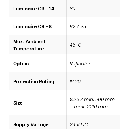
Luminaire CRI-14
89
Luminaire CRI-8
92 / 93
Max. Ambient
45 °C
Temperature
Optics
Reflector
Protection Rating
IP 30
Ø26 x min. 200 mm
Size
– max. 2110 mm
Supply Voltage
24 V DC