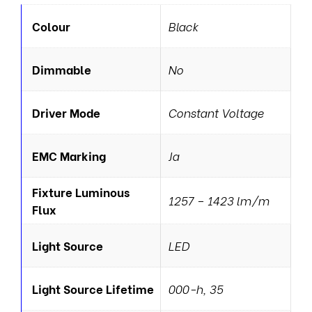
Colour
Black
Dimmable
No
Driver Mode
Constant Voltage
EMC Marking
Ja
Fixture Luminous
1257 – 1423 lm/m
Flux
Light Source
LED
Light Source Lifetime
000-h, 35