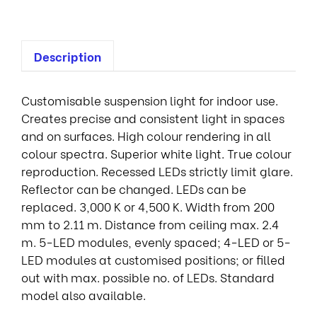
Description
Customisable suspension light for indoor use.
Creates precise and consistent light in spaces
and on surfaces. High colour rendering in all
colour spectra. Superior white light. True colour
reproduction. Recessed LEDs strictly limit glare.
Reflector can be changed. LEDs can be
replaced. 3,000 K or 4,500 K. Width from 200
mm to 2.11 m. Distance from ceiling max. 2.4
m. 5-LED modules, evenly spaced; 4-LED or 5-
LED modules at customised positions; or filled
out with max. possible no. of LEDs. Standard
model also available.