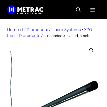
Skip
to
Menu
content
Home
LED products
Linear Systems
XPO-
/
/
/
led LED products
/ Suspended XPO-led, black