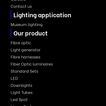
Contact us
Lighting application
Museum lighting
Our product
Fibre optic
Light generator
Fibre harnesses
Fiber Optic luminaires
Standard Sets
LED
Downlights
Light Tubes
Led Spot