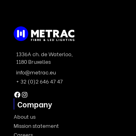
1336A ch. de Waterloo,
1180 Bruxelles
info@metrac.eu
+ 32 (0)2 646 47 47
Facebook
Instagram
Company
About us
Mission statement
Careers