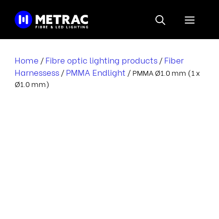
Skip
to
Menu
content
Home
Fibre optic lighting products
Fiber
/
/
Harnessess
PMMA Endlight
/
/ PMMA Ø1.0 mm (1 x
Ø1.0 mm)