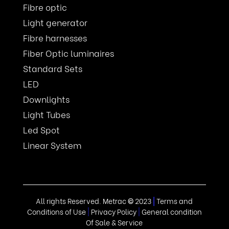
Fibre optic
Light generator
Fibre harnesses
Fiber Optic luminaires
Standard Sets
LED
Downlights
Light Tubes
Led Spot
Linear System
All rights Reserved. Metrac
©
2023
|
Terms and
Conditions of Use
|
Privacy Policy
|
General condition
Of Sale & Service