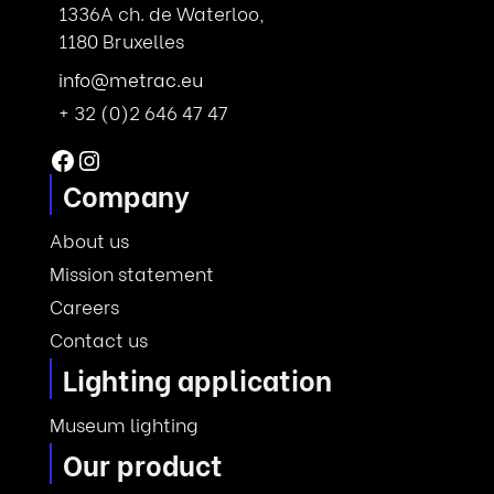
1336A ch. de Waterloo,
1180 Bruxelles
info@metrac.eu
+ 32 (0)2 646 47 47
Facebook
Instagram
Company
About us
Mission statement
Careers
Contact us
Lighting application
Museum lighting
Our product