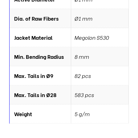
Dia. of Raw Fibers
Ø1 mm
Jacket Material
Megolon S530
Min. Bending Radius
8 mm
Max. Tails in Ø9
82 pcs
Max. Tails in Ø28
583 pcs
Weight
5 g/m