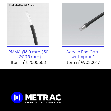
PMMA Ø6.0 mm (50
Acrylic End Cap,
x Ø0.75 mm)
waterproof
Item n° 52000553
Item n° 99030017