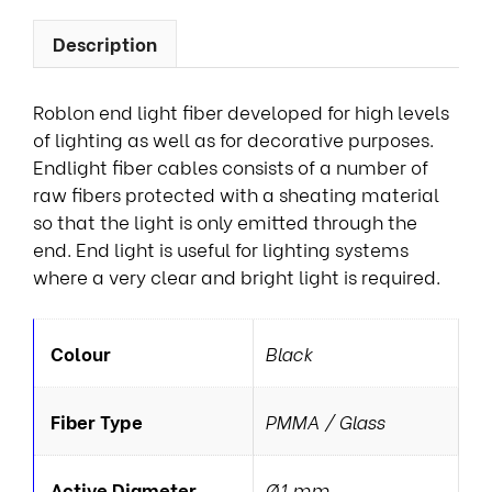
Description
Roblon end light fiber developed for high levels
of lighting as well as for decorative purposes.
Endlight fiber cables consists of a number of
raw fibers protected with a sheating material
so that the light is only emitted through the
end. End light is useful for lighting systems
where a very clear and bright light is required.
Colour
Black
Fiber Type
PMMA / Glass
Active Diameter
Ø1 mm