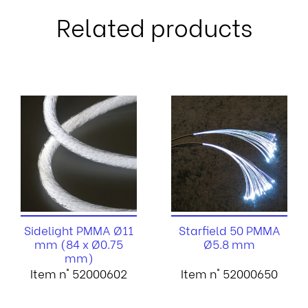
Related products
Sidelight PMMA Ø11
Starfield 50 PMMA
mm (84 x Ø0.75
Ø5.8 mm
mm)
Item n° 52000602
Item n° 52000650