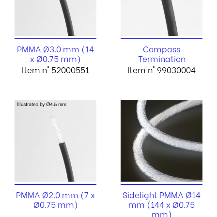
PMMA Ø3.0 mm (14
Compass
x Ø0.75 mm)
Termination
Item n° 52000551
Item n° 99030004
PMMA Ø2.0 mm (7 x
Sidelight PMMA Ø14
Ø0.75 mm)
mm (144 x Ø0.75
mm)