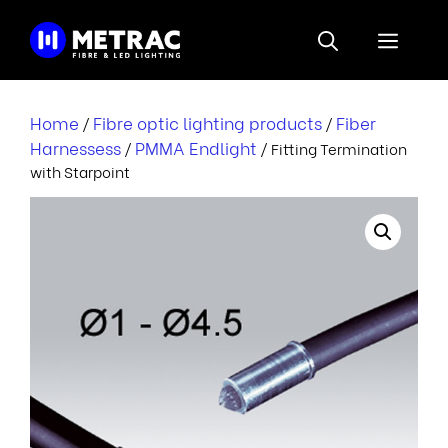
Skip
to
Menu
content
Home
Fibre optic lighting products
Fiber
/
/
Harnessess
PMMA Endlight
/
/ Fitting Termination
with Starpoint
i
i