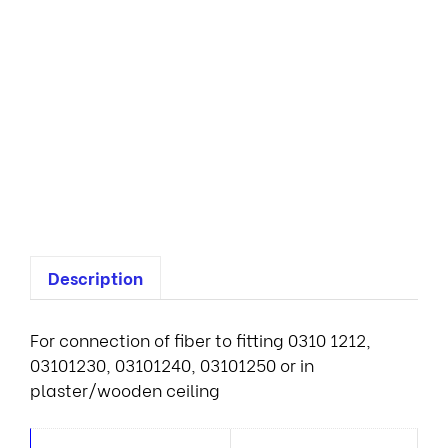
M
A
E
n
d
l
i
g
h
t
Description
For connection of fiber to fitting 0310 1212,
03101230, 03101240, 03101250 or in
plaster/wooden ceiling