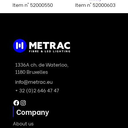
Item n° 52000550
Item n° 52000603
1336A ch. de Waterloo,
1180 Bruxelles
info@metrac.eu
+ 32 (0)2 646 47 47
Facebook
Instagram
Company
About us