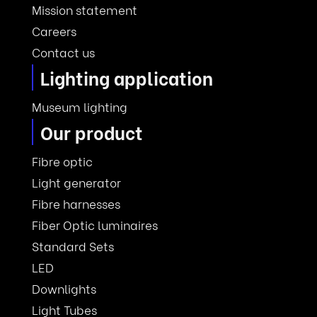
Mission statement
Careers
Contact us
Lighting application
Museum lighting
Our product
Fibre optic
Light generator
Fibre harnesses
Fiber Optic luminaires
Standard Sets
LED
Downlights
Light Tubes