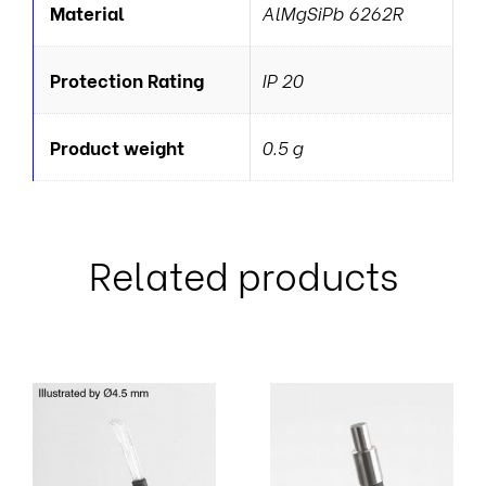
Material
AlMgSiPb 6262R
Protection Rating
IP 20
Product weight
0.5 g
Related products