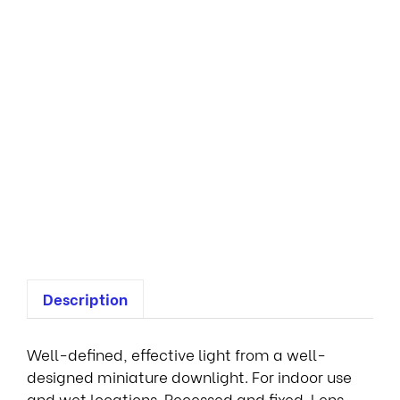
n
i
D
o
w
n
l
i
g
h
t
s
Description
Well-defined, effective light from a well-
designed miniature downlight. For indoor use
and wet locations. Recessed and fixed. Lens-