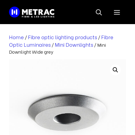
Skip
to
Menu
content
Home
Fibre optic lighting products
Fibre
/
/
Optic Luminaires
Mini Downlights
/
/ Mini
Downlight Wide grey
i
i