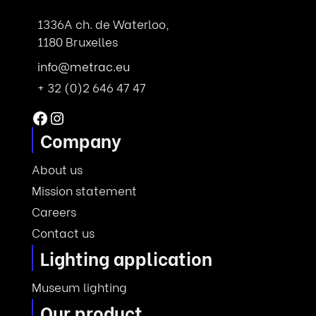
1336A ch. de Waterloo,
1180 Bruxelles
info@metrac.eu
+ 32 (0)2 646 47 47
Facebook
Instagram
Company
About us
Mission statement
Careers
Contact us
Lighting application
Museum lighting
Our product