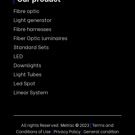
Fibre optic
Light generator
Fibre harnesses
Fiber Optic luminaires
Standard Sets
LED
Downlights
Light Tubes
Led Spot
Linear System
All rights Reserved. Metrac
©
2023
|
Terms and
Conditions of Use
|
Privacy Policy
|
General condition