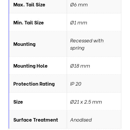
Max. Tail Size
Ø6 mm
Min. Tail Size
Ø1 mm
Recessed with
Mounting
spring
Mounting Hole
Ø18 mm
Protection Rating
IP 20
Size
Ø21 x 2.5 mm
Surface Treatment
Anodised