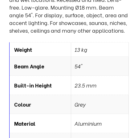
free. Low-glare. Mounting Ø18 mm. Beam
angle 54°. For display, surface, object, area and
accent lighting. For showcases, saunas, niches,
shelves, ceilings and many other applications.
Weight
13 kg
Beam Angle
54°
Built-in Height
23.5 mm
Colour
Grey
Material
Aluminium