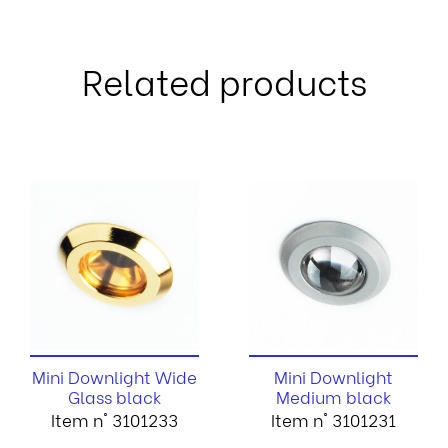
Related products
Mini Downlight Wide
Mini Downlight
Glass black
Medium black
Item n° 3101233
Item n° 3101231