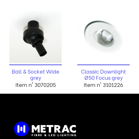
Ball & Socket Wide
Classic Downlight
grey
Ø50 Focus grey
Item n° 3070205
Item n° 3101226