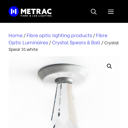
Skip
to
Menu
content
Home
Fibre optic lighting products
Fibre
/
/
Optic Luminaires
Crystal Spears & Ball
/
/ Crystal
Spear 31 white
r