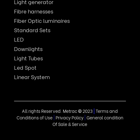
Light generator
Fibre harnesses
Fiber Optic luminaires
Standard Sets
LED
Downlights
Light Tubes
Led Spot
Linear System
All rights Reserved. Metrac
©
2023
|
Terms and
Conditions of Use
|
Privacy Policy
|
General condition
Of Sale & Service