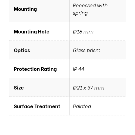
Recessed with
Mounting
spring
Mounting Hole
Ø18 mm
Optics
Glass prism
Protection Rating
IP 44
Size
Ø21 x 37 mm
Surface Treatment
Painted