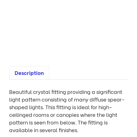
m
i
n
a
i
r
e
s
Description
Beautiful crystal fitting providing a significant
light pattern consisting of many diffuse spear-
shaped lights. This fitting is ideal for high-
ceilinged rooms or canopies where the light
pattern is seen from below. The fitting is
available in several finishes.