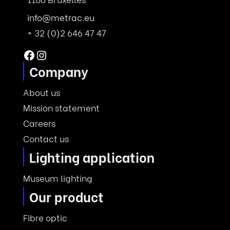
info@metrac.eu
+ 32 (0)2 646 47 47
Facebook
Instagram
Company
About us
Mission statement
Careers
Contact us
Lighting application
Museum lighting
Our product
Fibre optic