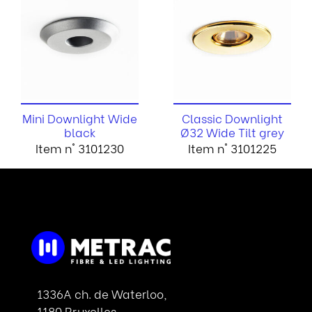
Mini Downlight Wide
Classic Downlight
black
Ø32 Wide Tilt grey
Item n° 3101230
Item n° 3101225
1336A ch. de Waterloo,
1180 Bruxelles