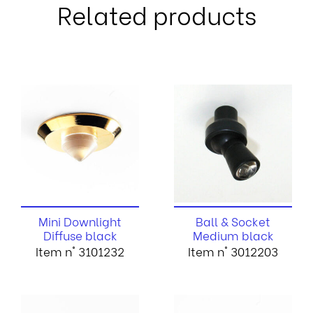
Related products
Mini Downlight
Ball & Socket
Diffuse black
Medium black
Item n° 3101232
Item n° 3012203