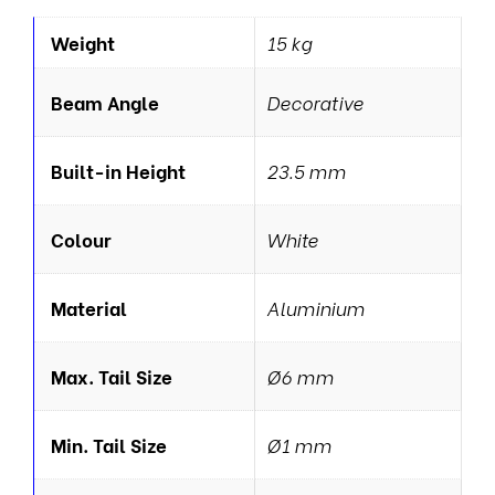
Weight
15 kg
Beam Angle
Decorative
Built-in Height
23.5 mm
Colour
White
Material
Aluminium
Max. Tail Size
Ø6 mm
Min. Tail Size
Ø1 mm