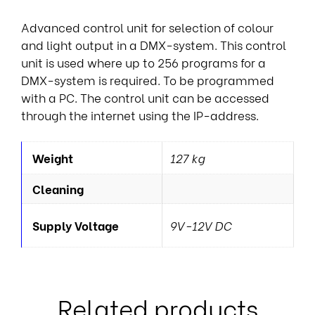
Advanced control unit for selection of colour
and light output in a DMX-system. This control
unit is used where up to 256 programs for a
DMX-system is required. To be programmed
with a PC. The control unit can be accessed
through the internet using the IP-address.
Weight
127 kg
Cleaning
Supply Voltage
9V-12V DC
Related products