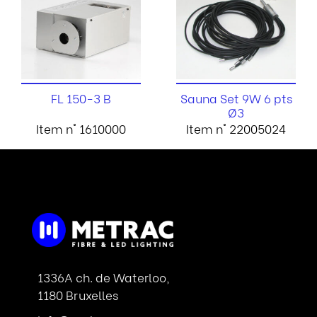
FL 150-3 B
Sauna Set 9W 6 pts
Ø3
Item n° 1610000
Item n° 22005024
1336A ch. de Waterloo,
1180 Bruxelles