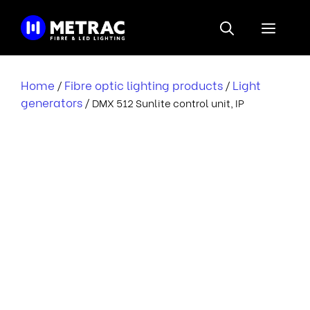
Skip
to
Menu
content
Home
Fibre optic lighting products
Light
/
/
generators
/ DMX 512 Sunlite control unit, IP