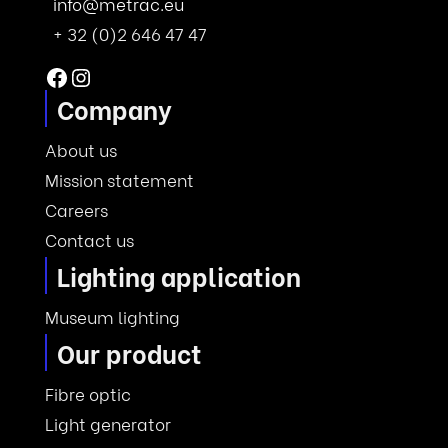
info@metrac.eu
+ 32 (0)2 646 47 47
Facebook
Instagram
Company
About us
Mission statement
Careers
Contact us
Lighting application
Museum lighting
Our product
Fibre optic
Light generator