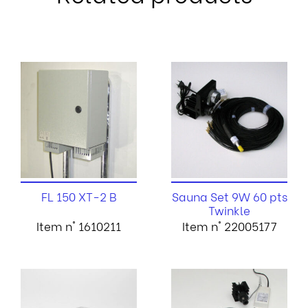
FL 150 XT-2 B
Sauna Set 9W 60 pts
Twinkle
Item n° 1610211
Item n° 22005177