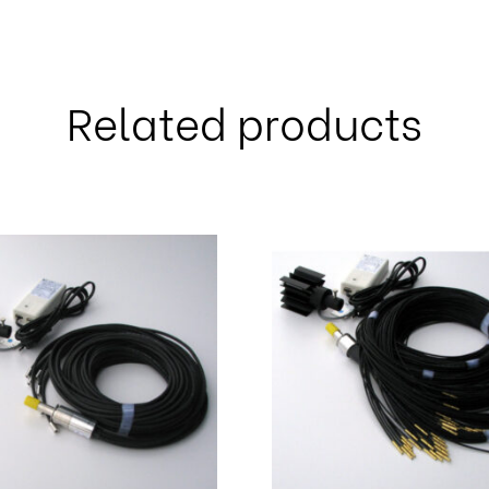
Related products