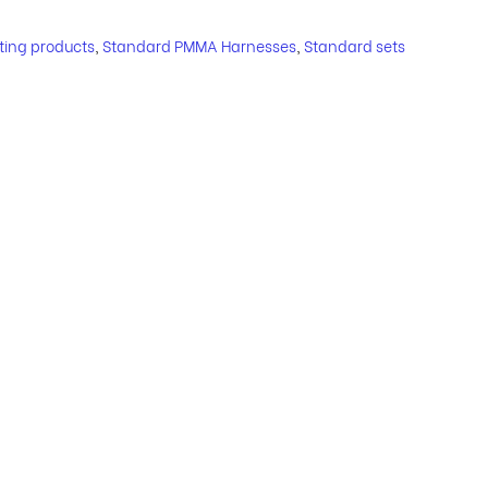
hting products
,
Standard PMMA Harnesses
,
Standard sets