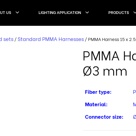
UT US
LIGHTING APPLICATION
PRODUCTS
d sets
Standard PMMA Harnesses
/
/ PMMA Harness 15 x 2
PMMA Har
Ø3 mm
Fiber type:
Material:
M
Connector size: