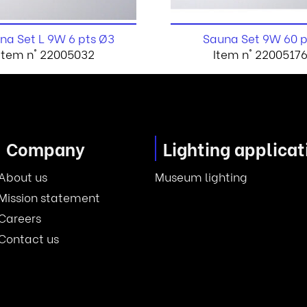
na Set L 9W 6 pts Ø3
Sauna Set 9W 60 p
Item n° 22005032
Item n° 2200517
Company
Lighting applicat
About us
Museum lighting
Mission statement
Careers
Contact us