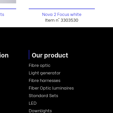
ts
Nova 2 Focus white
6
Item n° 3303530
ion
Our product
Fibre optic
Light generator
Fibre harnesses
Fiber Optic luminaires
Standard Sets
LED
Downlights