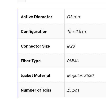
Active Diameter
Ø3 mm
Configuration
15 x 2.5 m
Connector Size
Ø28
Fiber Type
PMMA
Jacket Material
Megolon S530
Number of Tails
15 pcs