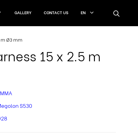
GALLERY
CONTACT US
EN
.5 m Ø3 mm
ness 15 x 2.5 m
PMMA
egolon S530
Ø28