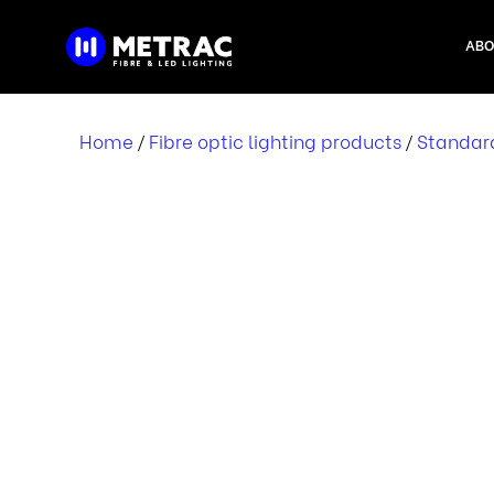
Skip
to
ABO
content
Home
Fibre optic lighting products
Standar
/
/