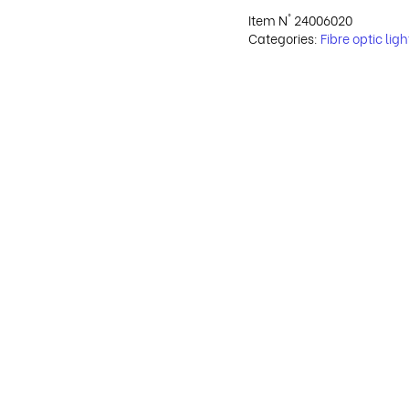
Item N°
24006020
Categories:
Fibre optic lig