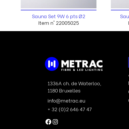
Sauna Set 9W 6 pts Ø2
Sau
Item n° 22005025
1336A ch. de Waterloo,
1180 Bruxelles
info@metrac.eu
+ 32 (0)2 646 47 47
Facebook
Instagram