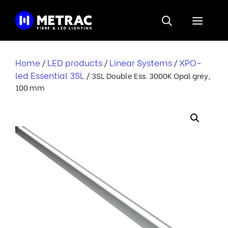
Skip
to
Menu
content
Home
LED products
Linear Systems
XPO-
/
/
/
led Essential 3SL
/ 3SL Double Ess. 3000K Opal grey,
100 mm