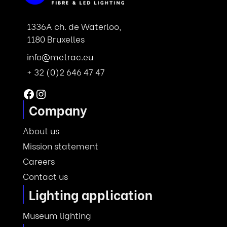
1336A ch. de Waterloo,
1180 Bruxelles
info@metrac.eu
+ 32 (0)2 646 47 47
Facebook
Instagram
Company
About us
Mission statement
Careers
Contact us
Lighting application
Museum lighting