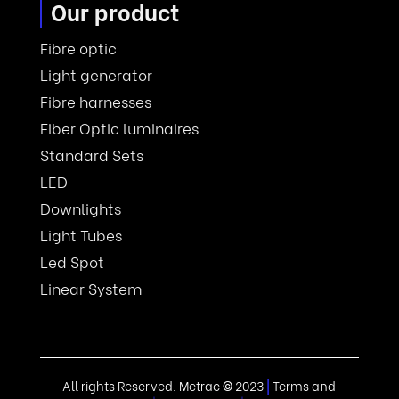
Our product
Fibre optic
Light generator
Fibre harnesses
Fiber Optic luminaires
Standard Sets
LED
Downlights
Light Tubes
Led Spot
Linear System
All rights Reserved. Metrac
©
2023
|
Terms and