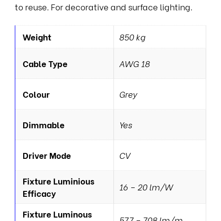
to reuse. For decorative and surface lighting.
Weight
850 kg
Cable Type
AWG 18
Colour
Grey
Dimmable
Yes
Driver Mode
CV
Fixture Luminious
16 – 20 lm/W
Efficacy
Fixture Luminous
577 – 708 lm/m