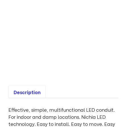
E
s
s
e
n
t
i
a
l
3
S
L
Description
Effective, simple, multifunctional LED conduit.
For indoor and damp locations. Nichia LED
technology. Easy to install. Easy to move. Easy