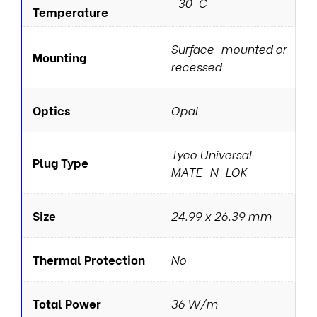
-30 °C
Temperature
Surface-mounted or
Mounting
recessed
Optics
Opal
Tyco Universal
Plug Type
MATE-N-LOK
Size
24.99 x 26.39 mm
Thermal Protection
No
Total Power
36 W/m