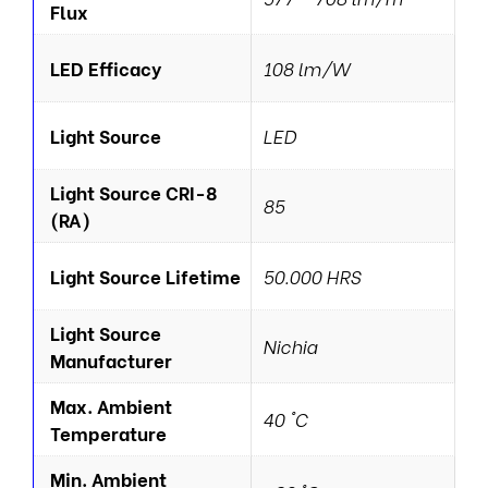
Flux
LED Efficacy
108 lm/W
Light Source
LED
Light Source CRI-8
85
(RA)
Light Source Lifetime
50.000 HRS
Light Source
Nichia
Manufacturer
Max. Ambient
40 °C
Temperature
Min. Ambient