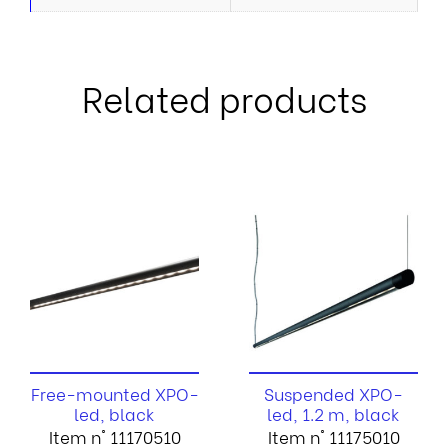
Related products
Free-mounted XPO-
Suspended XPO-
led, black
led, 1.2 m, black
Item n° 11170510
Item n° 11175010