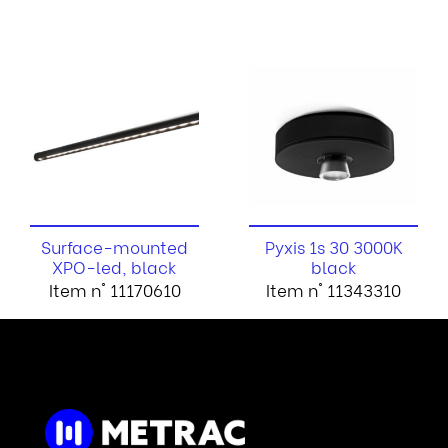
Surface-mounted
Pyxis 1s 30 3000K
XPO-led, black
black
Item n° 11170610
Item n° 11343310