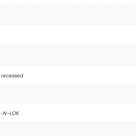
 recessed
E-N-LOK