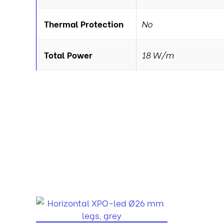
Thermal Protection
No
Total Power
18 W/m