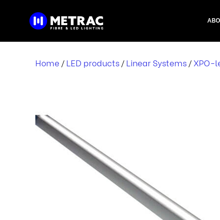
Skip
to
ABO
content
Home
LED products
Linear Systems
XPO-le
/
/
/