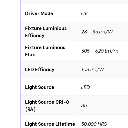
Driver Mode
CV
Fixture Luminious
28 – 35 lm/W
Efficacy
Fixture Luminous
505 – 620 lm/m
Flux
LED Efficacy
108 lm/W
Light Source
LED
Light Source CRI-8
85
(RA)
Light Source Lifetime
50.000 HRS