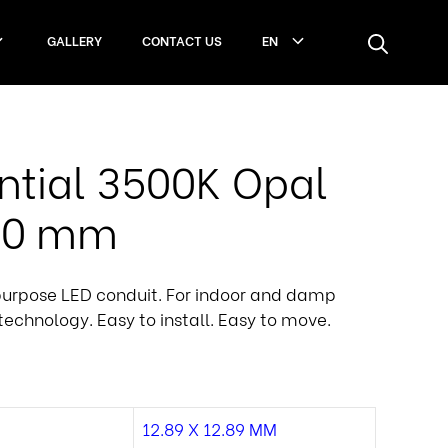
GALLERY
CONTACT US
EN
ntial 3500K Opal
100 mm
purpose LED conduit. For indoor and damp
technology. Easy to install. Easy to move.
12.89 X 12.89 MM