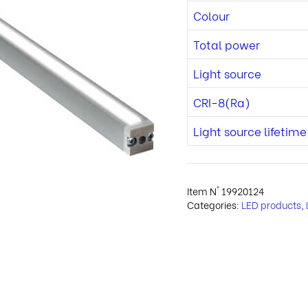
Colour
Total power
Light source
CRI-8(Ra)
Light source lifetime
Item N°
19920124
Categories:
LED products
,