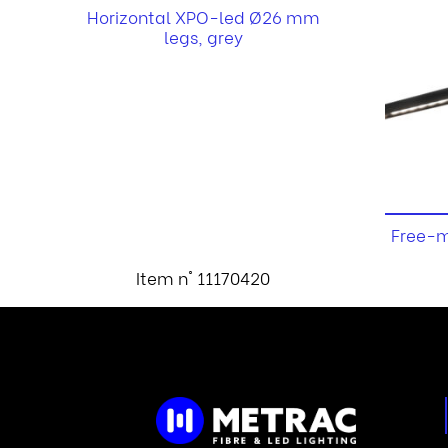
Horizontal XPO-led Ø26 mm
legs, grey
Free-m
Item n° 11170420