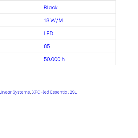
Black
18 W/M
LED
85
50.000 h
Linear Systems
,
XPO-led Essential 2SL