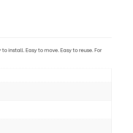
o install. Easy to move. Easy to reuse. For