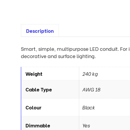
Description
Smart, simple, multipurpose LED conduit. For i
decorative and surface lighting.
Weight
240 kg
Cable Type
AWG 18
Colour
Black
Dimmable
Yes