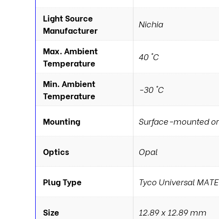
Light Source
Nichia
Manufacturer
Max. Ambient
40 °C
Temperature
Min. Ambient
-30 °C
Temperature
Mounting
Surface-mounted or
Optics
Opal
Plug Type
Tyco Universal MAT
Size
12.89 x 12.89 mm