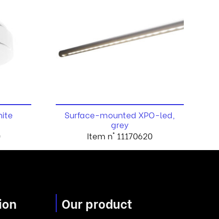
hite
Surface-mounted XPO-led,
grey
0
Item n° 11170620
ion
Our product