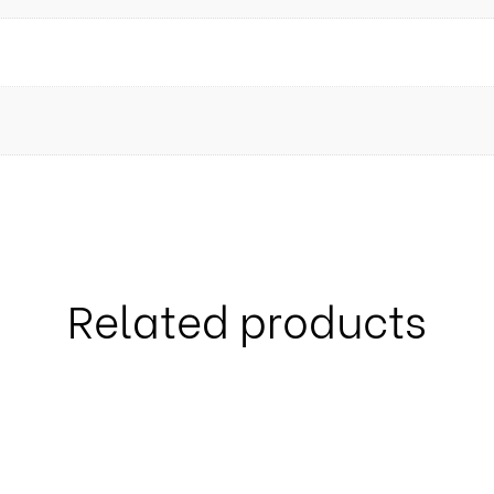
Related products