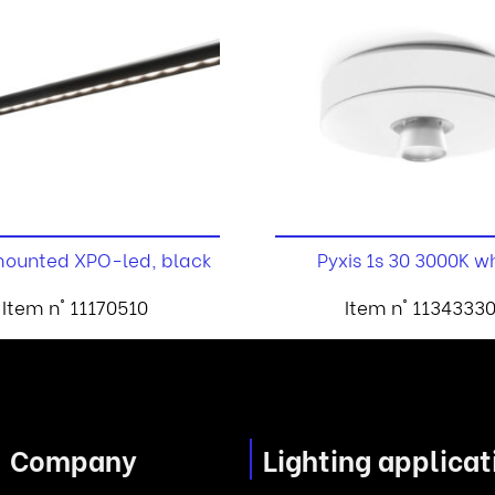
ounted XPO-led, black
Pyxis 1s 30 3000K w
Item n° 11170510
Item n° 1134333
Company
Lighting applicat