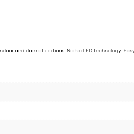
ndoor and damp locations. Nichia LED technology. Easy t