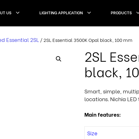
UT US
LIGHTING APPLICATION
PRODUCTS
d Essential 2SL
/ 2SL Essential 3500K Opal black, 100 mm
2SL Esse
black, 
Smart, simple, multi
locations. Nichia LED 
Main features:
Size