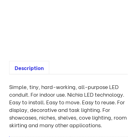
n
t
i
a
l
1
R
Description
Simple, tiny, hard-working, all-purpose LED
conduit. For indoor use. Nichia LED technology.
Easy to install. Easy to move. Easy to reuse. For
display, decorative and task lighting. For
showcases, niches, shelves, cove lighting, room
skirting and many other applications.