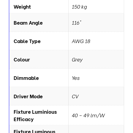
Weight
150 kg
Beam Angle
116°
Cable Type
AWG 18
Colour
Grey
Dimmable
Yes
Driver Mode
CV
Fixture Luminious
40 – 49 lm/W
Efficacy
Fixture Luminous