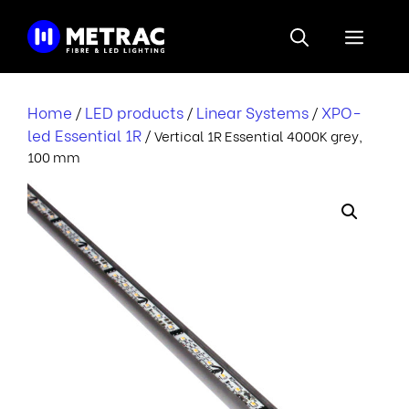
Skip
to
Menu
content
Home
LED products
Linear Systems
XPO-
/
/
/
led Essential 1R
/ Vertical 1R Essential 4000K grey,
100 mm
r
i