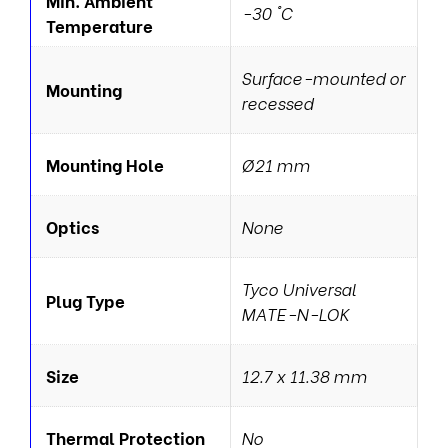
Min. Ambient
-30 °C
Temperature
Surface-mounted or
Mounting
recessed
Mounting Hole
Ø21 mm
Optics
None
Tyco Universal
Plug Type
MATE-N-LOK
Size
12.7 x 11.38 mm
Thermal Protection
No