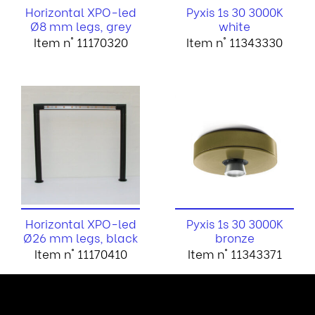
Horizontal XPO-led
Pyxis 1s 30 3000K
Ø8 mm legs, grey
white
Item n° 11170320
Item n° 11343330
Horizontal XPO-led
Pyxis 1s 30 3000K
Ø26 mm legs, black
bronze
Item n° 11170410
Item n° 11343371