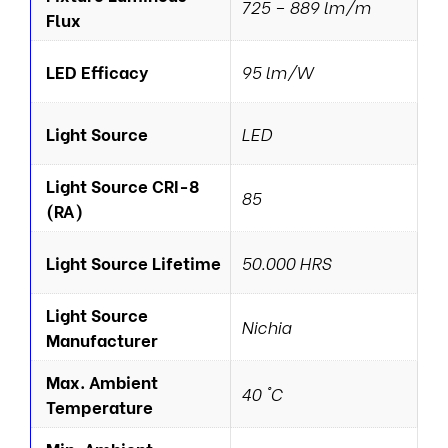
725 – 889 lm/m
Flux
LED Efficacy
95 lm/W
Light Source
LED
Light Source CRI-8
85
(RA)
Light Source Lifetime
50.000 HRS
Light Source
Nichia
Manufacturer
Max. Ambient
40 °C
Temperature