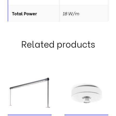
Total Power
18 W/m
Related products