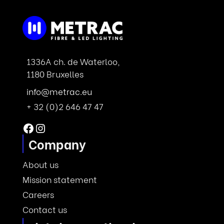
1336A ch. de Waterloo,
1180 Bruxelles
info@metrac.eu
+ 32 (0)2 646 47 47
Facebook
Instagram
Company
About us
Mission statement
Careers
Contact us