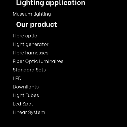
Lighting application
Museum lighting
Our product
Fibre optic
Light generator
Fibre harnesses
Fiber Optic luminaires
Standard Sets
LED
Downlights
Light Tubes
Led Spot
Linear System