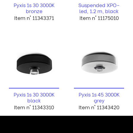
Pyxis 1s 30 3000K
Suspended XPO-
bronze
led, 1.2 m, black
Item n° 11343371
Item n° 11175010
Pyxis 1s 30 3000K
Pyxis 1s 45 3000K
black
grey
Item n° 11343310
Item n° 11343420