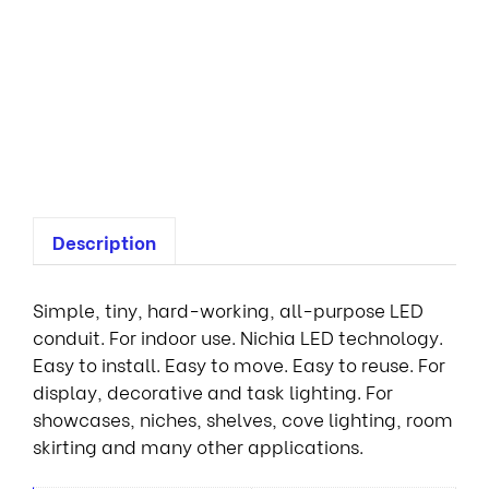
n
t
i
a
l
1
R
Description
Simple, tiny, hard-working, all-purpose LED
conduit. For indoor use. Nichia LED technology.
Easy to install. Easy to move. Easy to reuse. For
display, decorative and task lighting. For
showcases, niches, shelves, cove lighting, room
skirting and many other applications.