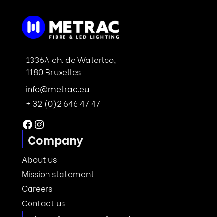
1336A ch. de Waterloo,
1180 Bruxelles
info@metrac.eu
+ 32 (0)2 646 47 47
Facebook
Instagram
Company
About us
Mission statement
Careers
Contact us