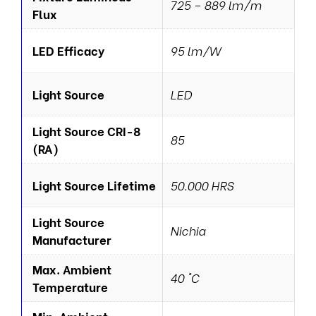
725 – 889 lm/m
Flux
LED Efficacy
95 lm/W
Light Source
LED
Light Source CRI-8
85
(RA)
Light Source Lifetime
50.000 HRS
Light Source
Nichia
Manufacturer
Max. Ambient
40 °C
Temperature