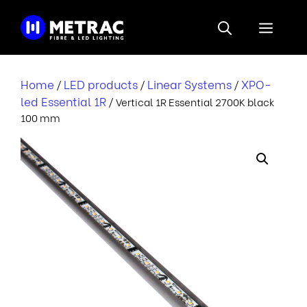
Skip
to
Menu
content
Home
LED products
Linear Systems
XPO-
/
/
/
led Essential 1R
/ Vertical 1R Essential 2700K black
100 mm
r
i