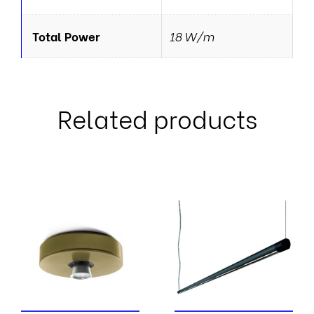
Total Power
18 W/m
Related products