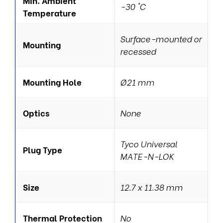
Min. Ambient
-30 °C
Temperature
Surface-mounted or
Mounting
recessed
Mounting Hole
Ø21 mm
Optics
None
Tyco Universal
Plug Type
MATE-N-LOK
Size
12.7 x 11.38 mm
Thermal Protection
No