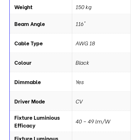
Weight
150 kg
Beam Angle
116°
Cable Type
AWG 18
Colour
Black
Dimmable
Yes
Driver Mode
CV
Fixture Luminious
40 – 49 lm/W
Efficacy
Fixture Luminous