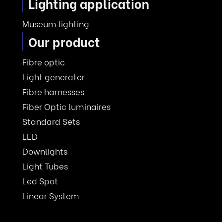
Lighting application
Museum lighting
Our product
Fibre optic
Light generator
Fibre harnesses
Fiber Optic luminaires
Standard Sets
LED
Downlights
Light Tubes
Led Spot
Linear System