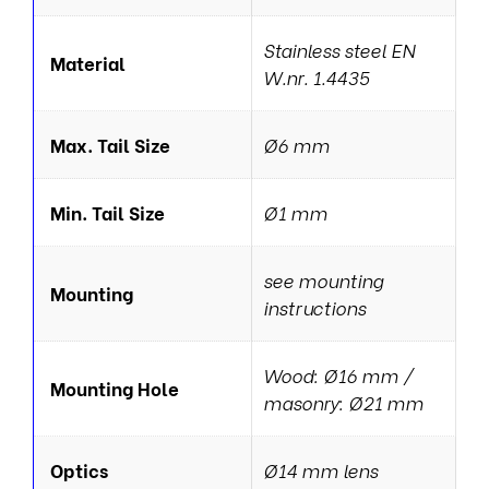
Stainless steel EN
Material
W.nr. 1.4435
Max. Tail Size
Ø6 mm
Min. Tail Size
Ø1 mm
see mounting
Mounting
instructions
Wood: Ø16 mm /
Mounting Hole
masonry: Ø21 mm
Optics
Ø14 mm lens