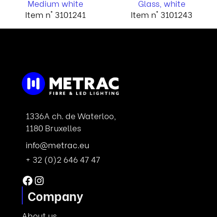
Medium white
Glass, white
Item n° 3101241
Item n° 3101243
1336A ch. de Waterloo,
1180 Bruxelles
info@metrac.eu
+ 32 (0)2 646 47 47
Facebook
Instagram
Company
About us