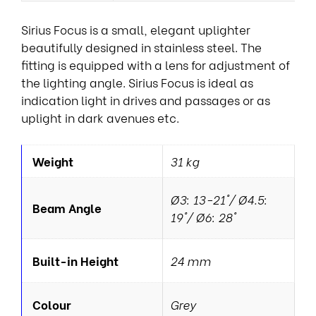
Sirius Focus is a small, elegant uplighter
beautifully designed in stainless steel. The
fitting is equipped with a lens for adjustment of
the lighting angle. Sirius Focus is ideal as
indication light in drives and passages or as
uplight in dark avenues etc.
Weight
31 kg
Ø3: 13-21°/ Ø4.5:
Beam Angle
19°/ Ø6: 28°
Built-in Height
24 mm
Colour
Grey