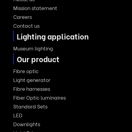
Mission statement
Careers
Contact us
Lighting application
Museum lighting
Our product
Fibre optic
Light generator
Fibre harnesses
Fiber Optic luminaires
Standard Sets
LED
Downlights