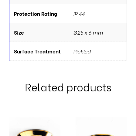
Protection Rating
IP 44
Size
Ø25 x 6 mm
Surface Treatment
Pickled
Related products