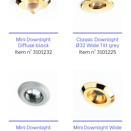
Mini Downlight
Classic Downlight
Diffuse black
Ø32 Wide Tilt grey
Item n° 3101232
Item n° 3101225
Mini Downlight
Mini Downlight Wide