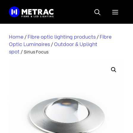
Skip
to
Menu
content
Home
Fibre optic lighting products
Fibre
/
/
Optic Luminaires
Outdoor & Uplight
/
spot
/ Sirius Focus
i
r
i