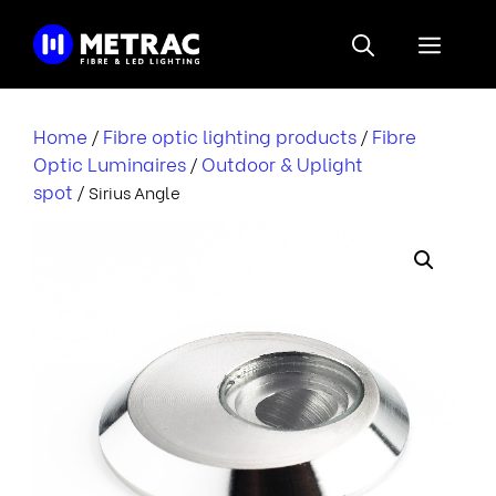
Skip
to
Menu
content
Home
Fibre optic lighting products
Fibre
/
/
Optic Luminaires
Outdoor & Uplight
/
spot
/ Sirius Angle
i
r
i