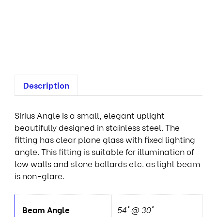
p
o
t
s
Description
Sirius Angle is a small, elegant uplight
beautifully designed in stainless steel. The
fitting has clear plane glass with fixed lighting
angle. This fitting is suitable for illumination of
low walls and stone bollards etc. as light beam
is non-glare.
Beam Angle
54° @ 30°