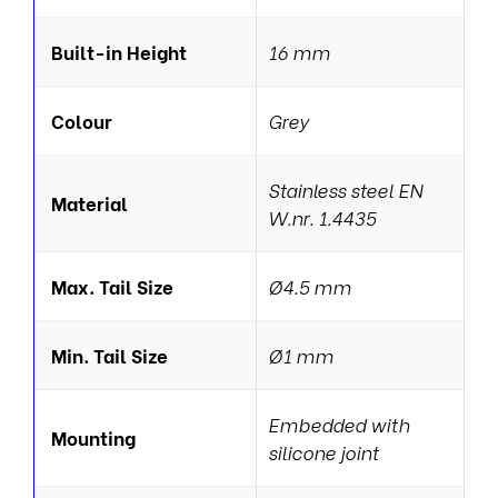
Built-in Height
16 mm
Colour
Grey
Stainless steel EN
Material
W.nr. 1.4435
Max. Tail Size
Ø4.5 mm
Min. Tail Size
Ø1 mm
Embedded with
Mounting
silicone joint