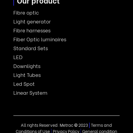
Our product
Fibre optic
Light generator
Fibre harnesses
Fiber Optic luminaires
Standard Sets
LED
Downlights
Light Tubes
Led Spot
Linear System
All rights Reserved. Metrac
©
2023
|
Terms and
Conditions of Use
|
Privacy Policy
|
General condition