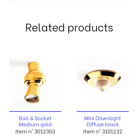
Related products
Ball & Socket
Mini Downlight
Medium gold
Diffuse black
Item n° 3012303
Item n° 3101232