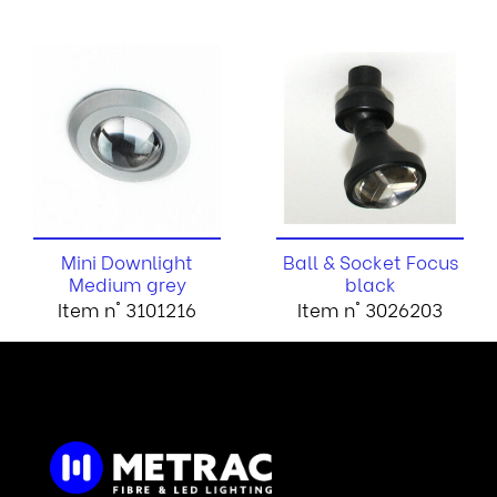
Mini Downlight
Ball & Socket Focus
Medium grey
black
Item n° 3101216
Item n° 3026203