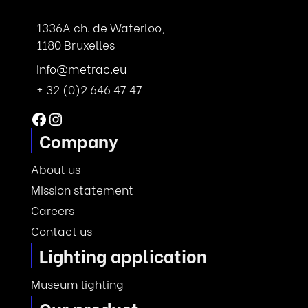
1336A ch. de Waterloo,
1180 Bruxelles
info@metrac.eu
+ 32 (0)2 646 47 47
Facebook
Instagram
Company
About us
Mission statement
Careers
Contact us
Lighting application
Museum lighting