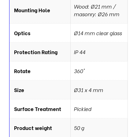
Wood: Ø21 mm /
Mounting Hole
masonry: Ø26 mm
Optics
Ø14 mm clear glass
Protection Rating
IP 44
Rotate
360°
Size
Ø31 x 4 mm
Surface Treatment
Pickled
Product weight
50 g