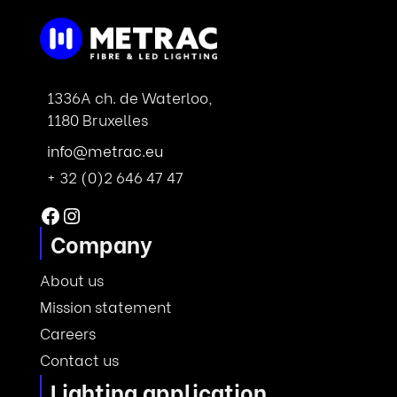
1336A ch. de Waterloo,
1180 Bruxelles
info@metrac.eu
+ 32 (0)2 646 47 47
Facebook
Instagram
Company
About us
Mission statement
Careers
Contact us
Lighting application