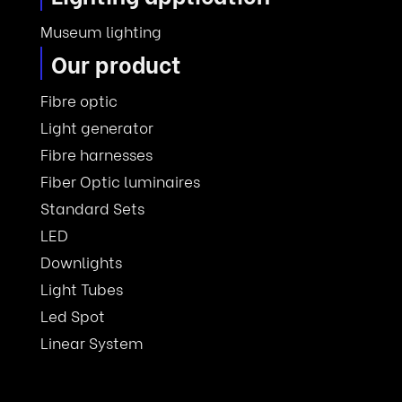
Museum lighting
Our product
Fibre optic
Light generator
Fibre harnesses
Fiber Optic luminaires
Standard Sets
LED
Downlights
Light Tubes
Led Spot
Linear System