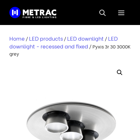
Skip
to
Menu
content
Home
LED products
LED downlight
LED
/
/
/
downlight - recessed and fixed
/ Pyxis 3r 30 3000K
grey
i