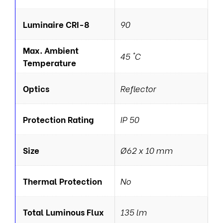
Luminaire CRI-8
90
Max. Ambient
45 °C
Temperature
Optics
Reflector
Protection Rating
IP 50
Size
Ø62 x 10 mm
Thermal Protection
No
Total Luminous Flux
135 lm