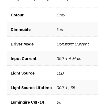
Colour
Grey
Dimmable
Yes
Driver Mode
Constant Current
Input Current
350 mA Max.
Light Source
LED
Light Source Lifetime
000-h, 35
Luminaire CRI-14
86