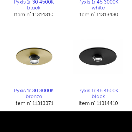
Pyxis 1r 30 4500K
Pyxis 1r 45 3000K
black
white
Item n° 11314310
Item n° 11313430
Pyxis 1r 30 3000K
Pyxis 1r 45 4500K
bronze
black
Item n° 11313371
Item n° 11314410