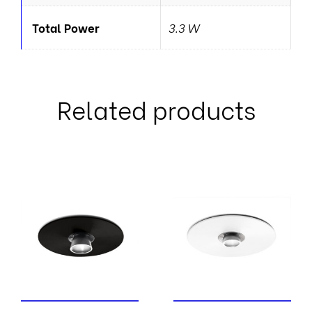
Total Power
3.3 W
Related products