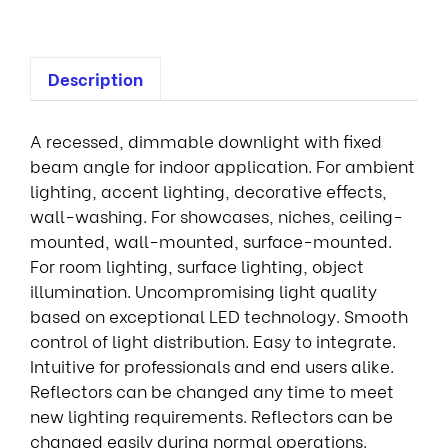
Description
A recessed, dimmable downlight with fixed
beam angle for indoor application. For ambient
lighting, accent lighting, decorative effects,
wall-washing. For showcases, niches, ceiling-
mounted, wall-mounted, surface-mounted.
For room lighting, surface lighting, object
illumination. Uncompromising light quality
based on exceptional LED technology. Smooth
control of light distribution. Easy to integrate.
Intuitive for professionals and end users alike.
Reflectors can be changed any time to meet
new lighting requirements. Reflectors can be
changed easily during normal operations.