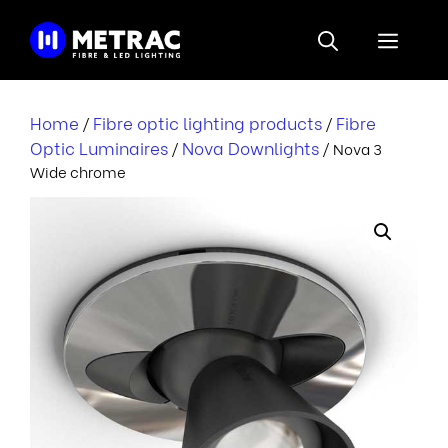
Skip
to
Menu
content
Home
Fibre optic lighting products
Fibre
/
/
Optic Luminaires
Nova Downlights
/
/ Nova 3
Wide chrome