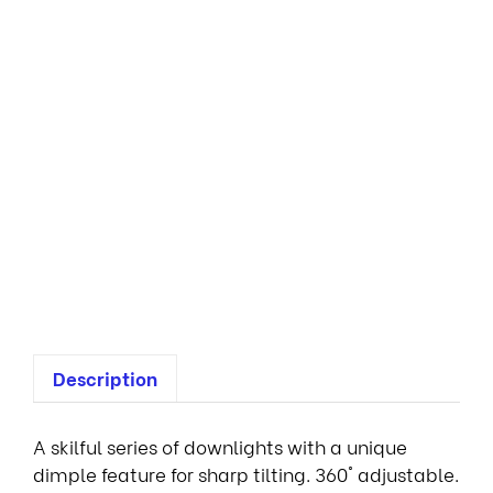
o
v
a
D
o
w
n
l
i
g
h
t
s
Description
A skilful series of downlights with a unique
dimple feature for sharp tilting. 360° adjustable.