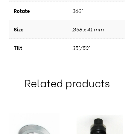
Rotate
360°
Size
Ø58 x 41 mm
Tilt
35°/50°
Related products