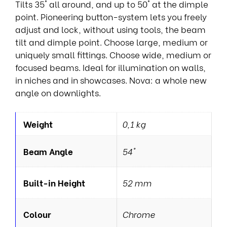
Tilts 35° all around, and up to 50° at the dimple
point. Pioneering button-system lets you freely
adjust and lock, without using tools, the beam
tilt and dimple point. Choose large, medium or
uniquely small fittings. Choose wide, medium or
focused beams. Ideal for illumination on walls,
in niches and in showcases. Nova: a whole new
angle on downlights.
Weight
0,1 kg
Beam Angle
54°
Built-in Height
52 mm
Colour
Chrome