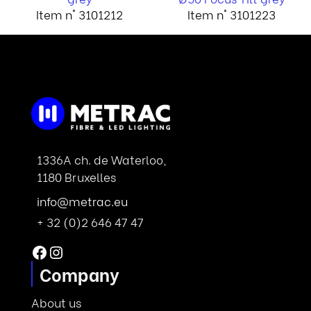
Item n° 3101212
Item n° 3101223
1336A ch. de Waterloo,
1180 Bruxelles
info@metrac.eu
+ 32 (0)2 646 47 47
Facebook
Instagram
Company
About us