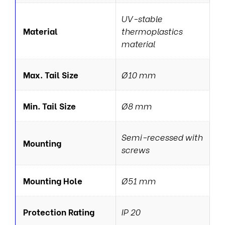
UV-stable
Material
thermoplastics
material
Max. Tail Size
Ø10 mm
Min. Tail Size
Ø8 mm
Semi-recessed with
Mounting
screws
Mounting Hole
Ø51 mm
Protection Rating
IP 20