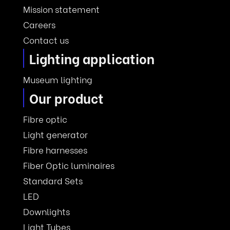
Mission statement
Careers
Contact us
Lighting application
Museum lighting
Our product
Fibre optic
Light generator
Fibre harnesses
Fiber Optic luminaires
Standard Sets
LED
Downlights
Light Tubes