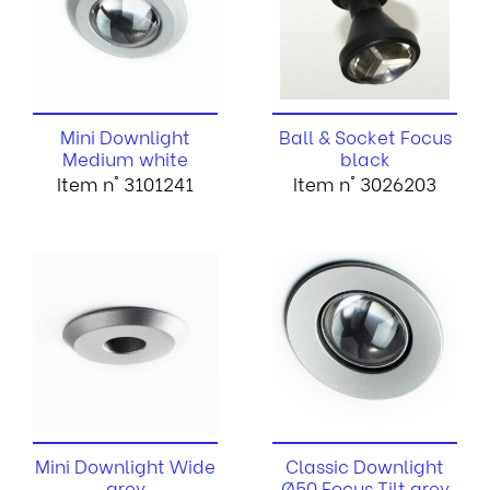
Mini Downlight
Ball & Socket Focus
Medium white
black
Item n° 3101241
Item n° 3026203
Mini Downlight Wide
Classic Downlight
grey
Ø50 Focus Tilt grey