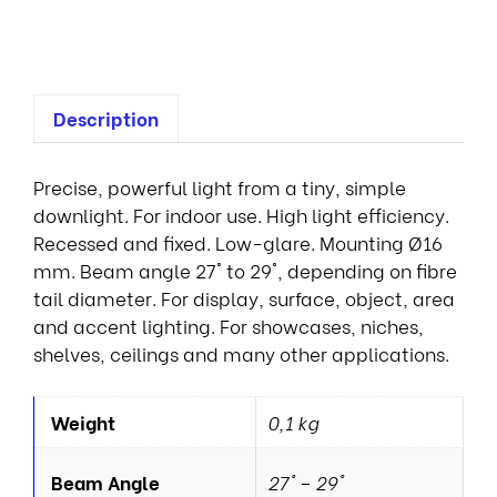
s
Description
Precise, powerful light from a tiny, simple
downlight. For indoor use. High light efficiency.
Recessed and fixed. Low-glare. Mounting Ø16
mm. Beam angle 27° to 29°, depending on fibre
tail diameter. For display, surface, object, area
and accent lighting. For showcases, niches,
shelves, ceilings and many other applications.
Weight
0,1 kg
Beam Angle
27° – 29°