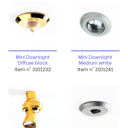
Mini Downlight
Mini Downlight
Diffuse black
Medium white
Item n° 3101232
Item n° 3101241