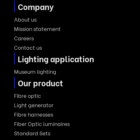
Company
About us
Mission statement
Careers
Contact us
Lighting application
Museum lighting
Our product
Fibre optic
Light generator
Fibre harnesses
Fiber Optic luminaires
Standard Sets