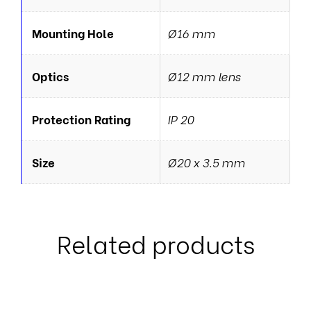
Mounting Hole
Ø16 mm
Optics
Ø12 mm lens
Protection Rating
IP 20
Size
Ø20 x 3.5 mm
Related products