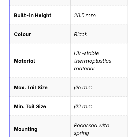
Built-in Height
28.5 mm
Colour
Black
UV-stable
Material
thermoplastics
material
Max. Tail Size
Ø6 mm
Min. Tail Size
Ø2 mm
Recessed with
Mounting
spring