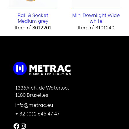
Ball & Socket
Mini Downlight Wide
Medium grey
white
Item n° 3012201
Item n° 3101240
1336A ch. de Waterloo,
1180 Bruxelles
info@metrac.eu
+ 32 (0)2 646 47 47
Facebook
Instagram