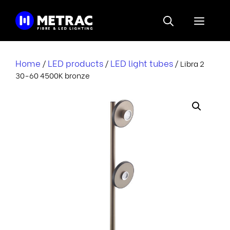
Skip
to
Menu
content
Home
LED products
LED light tubes
/
/
/ Libra 2
30-60 4500K bronze
i
r