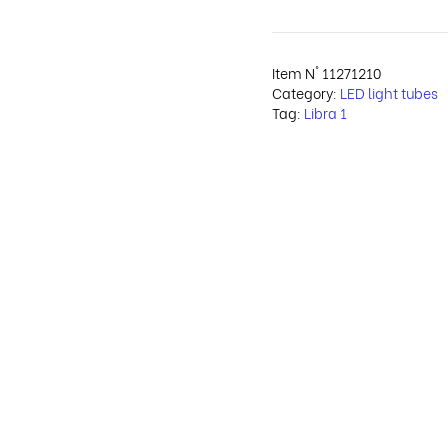
Item N°
11271210
Category:
LED light tubes
Tag:
Libra 1