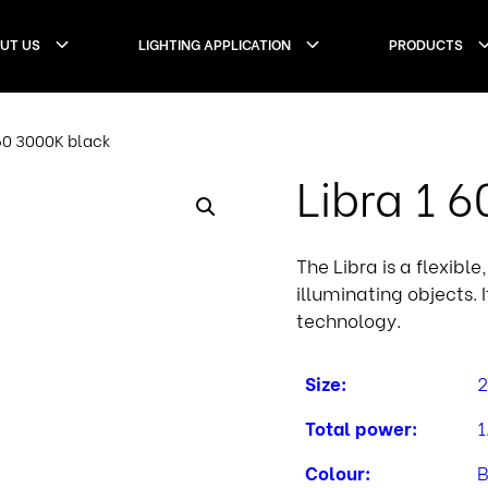
UT US
LIGHTING APPLICATION
PRODUCTS
 60 3000K black
Libra 1 
The Libra is a flexibl
illuminating objects. 
technology.
Size:
2
Total power:
1
Colour:
B