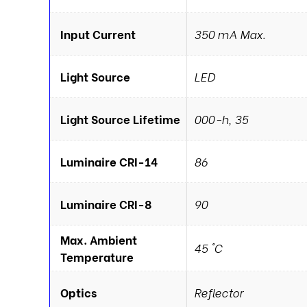
Input Current
350 mA Max.
Light Source
LED
Light Source Lifetime
000-h, 35
Luminaire CRI-14
86
Luminaire CRI-8
90
Max. Ambient
45 °C
Temperature
Optics
Reflector