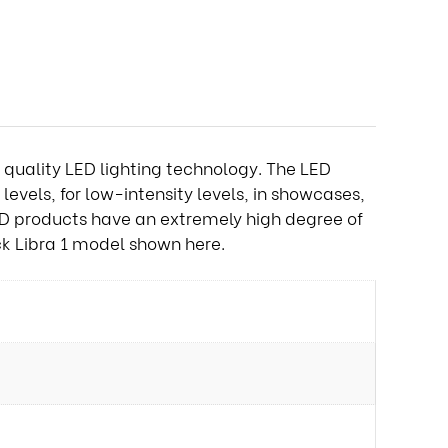
gh quality LED lighting technology. The LED
levels, for low-intensity levels, in showcases,
ED products have an extremely high degree of
ack Libra 1 model shown here.