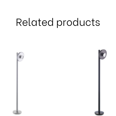
Related products