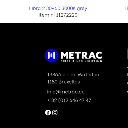
Libra 2 30-60 3000K grey
L
Item n° 11272220
1336A ch. de Waterloo,
1180 Bruxelles
info@metrac.eu
+ 32 (0)2 646 47 47
Facebook
Instagram