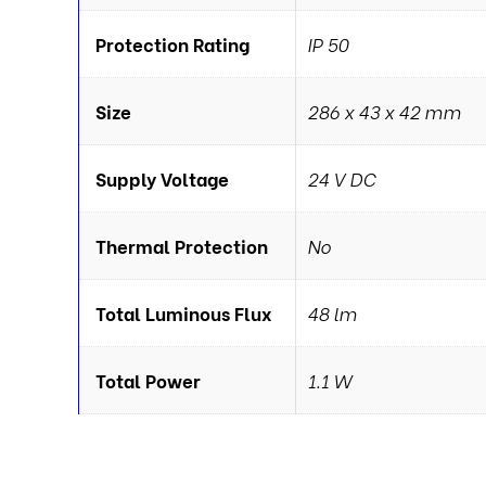
Protection Rating
IP 50
Size
286 x 43 x 42 mm
Supply Voltage
24 V DC
Thermal Protection
No
Total Luminous Flux
48 lm
Total Power
1.1 W