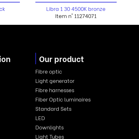
ck
Libra 1 30 4500K bronze
Item n° 11274071
ion
Our product
Fibre optic
Light generator
Fibre harnesses
Fiber Optic luminaires
Standard Sets
LED
Downlights
Light Tubes