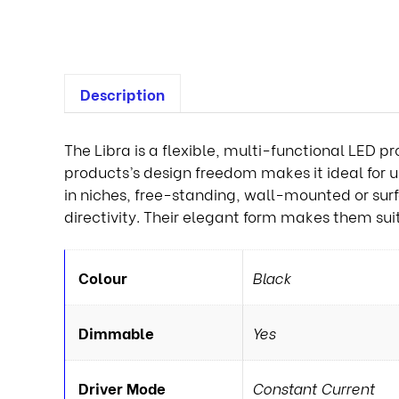
Description
The Libra is a flexible, multi-functional LED pr
products’s design freedom makes it ideal for use
in niches, free-standing, wall-mounted or su
directivity. Their elegant form makes them sui
Colour
Black
Dimmable
Yes
Driver Mode
Constant Current