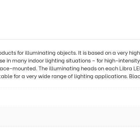
oducts for illuminating objects. It is based on a very hi
 in many indoor lighting situations – for high-intensity 
rface-mounted. The illuminating heads on each Libra L
table for a very wide range of lighting applications. Bl