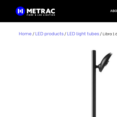
Skip
to
ABO
content
Home
LED products
LED light tubes
/
/
/ Libra 1