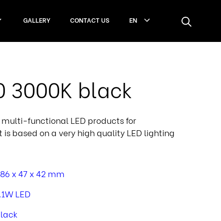
GALLERY
CONTACT US
EN
60 3000K black
e, multi-functional LED products for
It is based on a very high quality LED lighting
86 x 47 x 42 mm
.1W LED
lack