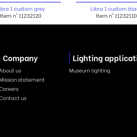
ibra 1 custom grey
Libra 1 custom bla
Item n° 11232120
Item n° 11232110
Company
Lighting applicat
About us
Museum lighting
Mission statement
Careers
Contact us