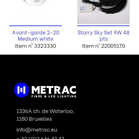
Avant-garde 2-20
Starry Sky Set 9W 48
Medium white
pts
Item n° 3323330
Item n° 22005170
1336A ch. de Waterloo,
1180 Bruxelles
info@metrac.eu
+ 32 (0)2 646 47 47