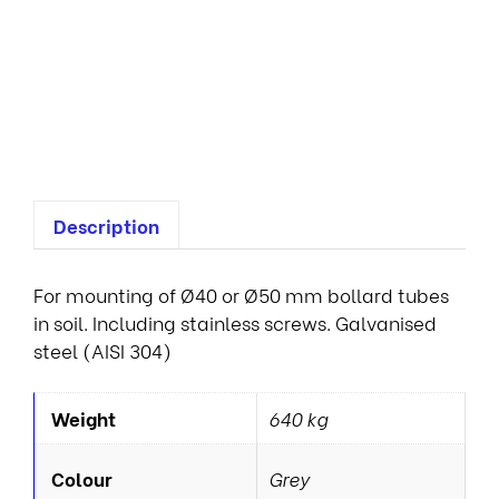
n
a
i
r
e
s
Description
For mounting of Ø40 or Ø50 mm bollard tubes
in soil. Including stainless screws. Galvanised
steel (AISI 304)
Weight
640 kg
Colour
Grey