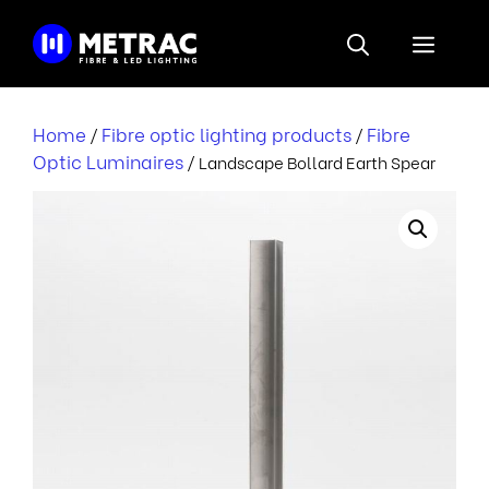
Skip
to
Menu
content
Home
Fibre optic lighting products
Fibre
/
/
Optic Luminaires
/ Landscape Bollard Earth Spear