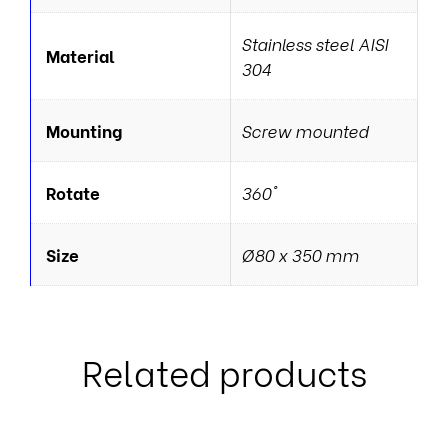
Stainless steel AISI
Material
304
Mounting
Screw mounted
Rotate
360°
Size
Ø80 x 350 mm
Related products