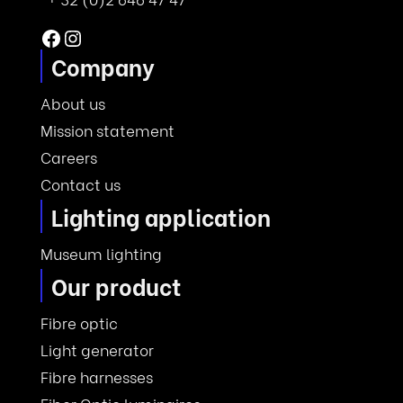
Facebook
Instagram
Company
About us
Mission statement
Careers
Contact us
Lighting application
Museum lighting
Our product
Fibre optic
Light generator
Fibre harnesses