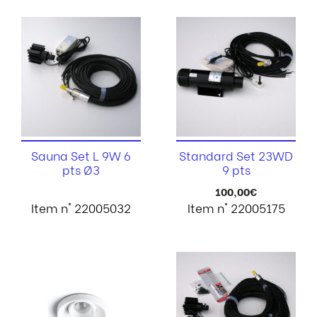
Sauna Set L 9W 6
Standard Set 23WD
pts Ø3
9 pts
100,00
€
Item n° 22005032
Item n° 22005175