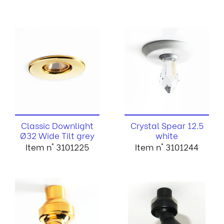
Classic Downlight
Crystal Spear 12.5
Ø32 Wide Tilt grey
white
Item n° 3101225
Item n° 3101244