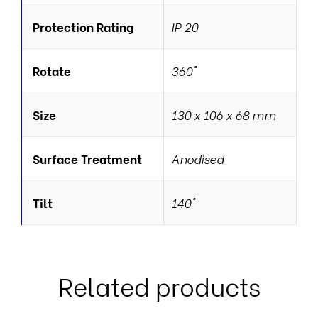
Protection Rating
IP 20
Rotate
360°
Size
130 x 106 x 68 mm
Surface Treatment
Anodised
Tilt
140°
Related products