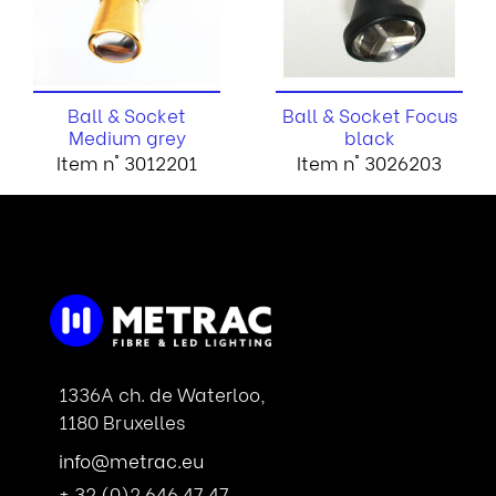
Ball & Socket
Ball & Socket Focus
Medium grey
black
Item n° 3012201
Item n° 3026203
1336A ch. de Waterloo,
1180 Bruxelles
info@metrac.eu
+ 32 (0)2 646 47 47