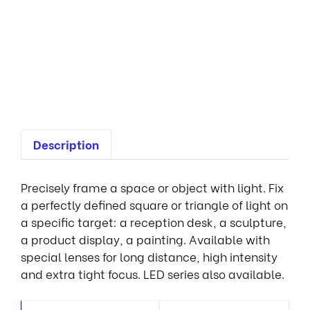
n
a
i
r
e
s
Description
Precisely frame a space or object with light. Fix
a perfectly defined square or triangle of light on
a specific target: a reception desk, a sculpture,
a product display, a painting. Available with
special lenses for long distance, high intensity
and extra tight focus. LED series also available.