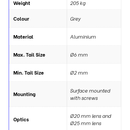
Weight
205 kg
Colour
Grey
Material
Aluminium
Max. Tail Size
Ø6 mm
Min. Tail Size
Ø2 mm
Surface mounted
Mounting
with screws
Ø20 mm lens and
Optics
Ø25 mm lens