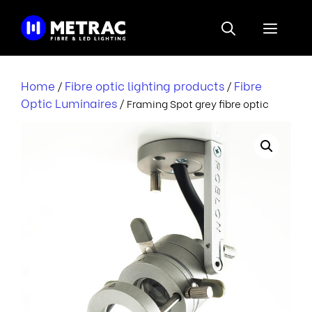
Skip
to
Menu
content
Home
Fibre optic lighting products
Fibre
/
/
Optic Luminaires
/ Framing Spot grey fibre optic
r
i