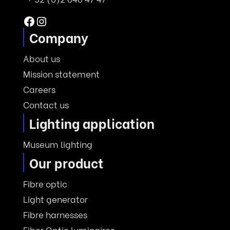
Facebook
Instagram
Company
About us
Mission statement
Careers
Contact us
Lighting application
Museum lighting
Our product
Fibre optic
Light generator
Fibre harnesses
Fiber Optic luminaires