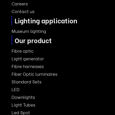
Careers
Contact us
Lighting application
Museum lighting
Our product
Fibre optic
Light generator
Fibre harnesses
Fiber Optic luminaires
Standard Sets
LED
Downlights
Light Tubes
Led Spot