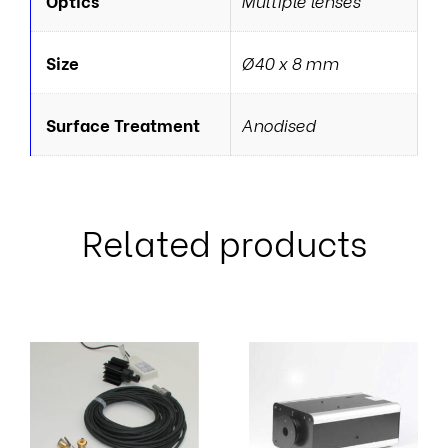
Optics
Multiple lenses
Size
Ø40 x 8 mm
Surface Treatment
Anodised
Related products