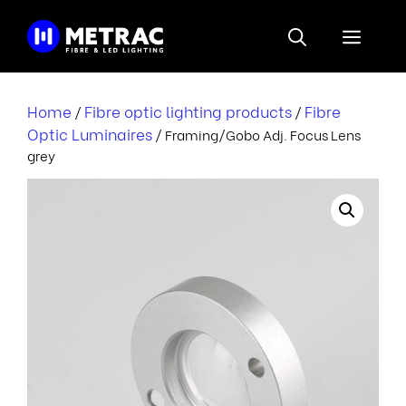
Skip
to
Menu
content
Home
Fibre optic lighting products
Fibre
/
/
Optic Luminaires
/ Framing/Gobo Adj. Focus Lens
grey
r
i