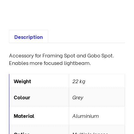
e
s
Description
Accessory for Framing Spot and Gobo Spot.
Enables more focused lightbeam.
Weight
22 kg
Colour
Grey
Material
Aluminium