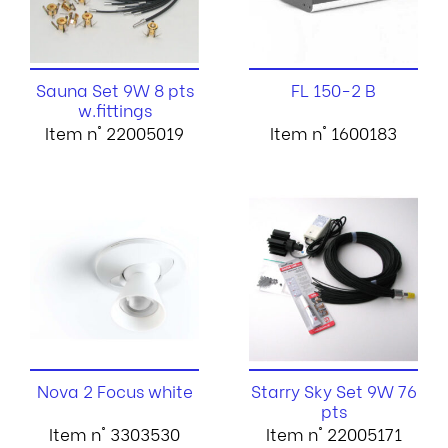
Sauna Set 9W 8 pts
FL 150-2 B
w.fittings
Item n° 22005019
Item n° 1600183
Nova 2 Focus white
Starry Sky Set 9W 76
pts
Item n° 3303530
Item n° 22005171