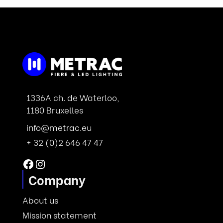
1336A ch. de Waterloo,
1180 Bruxelles
info@metrac.eu
+ 32 (0)2 646 47 47
Facebook
Instagram
Company
About us
Mission statement