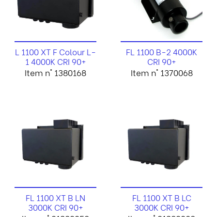
L 1100 XT F Colour L-
FL 1100 B-2 4000K
1 4000K CRI 90+
CRI 90+
Item n° 1380168
Item n° 1370068
FL 1100 XT B LN
FL 1100 XT B LC
3000K CRI 90+
3000K CRI 90+