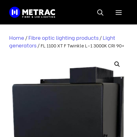
Skip
to
Menu
content
Home
Fibre optic lighting products
Light
/
/
generators
/ FL 1100 XT F Twinkle L-1 3000K CRI 90+