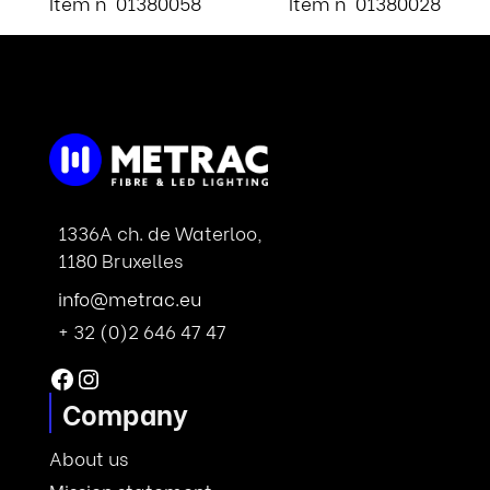
Item n° 01380058
Item n° 01380028
1336A ch. de Waterloo,
1180 Bruxelles
info@metrac.eu
+ 32 (0)2 646 47 47
Facebook
Instagram
Company
About us