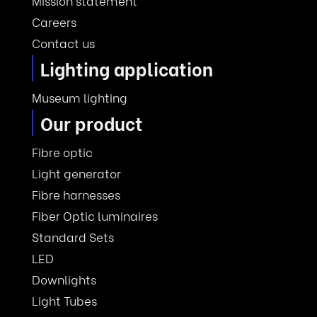
Mission statement
Careers
Contact us
Lighting application
Museum lighting
Our product
Fibre optic
Light generator
Fibre harnesses
Fiber Optic luminaires
Standard Sets
LED
Downlights
Light Tubes