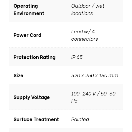
Operating
Outdoor / wet
Environment
locations
Lead w/ 4
Power Cord
connectors
Protection Rating
IP 65
Size
320 x 250 x 180 mm
100-240 V / 50-60
Supply Voltage
Hz
Surface Treatment
Painted