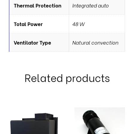
Thermal Protection
Integrated auto
Total Power
48 W
Ventilator Type
Natural convection
Related products