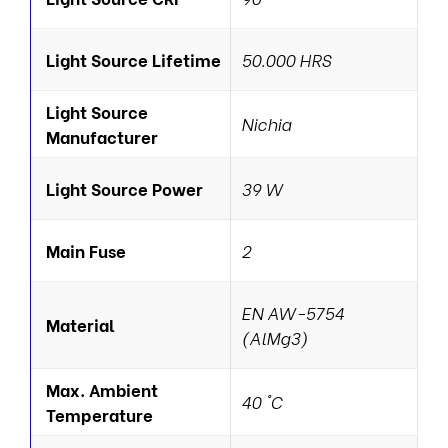
Light Source Lifetime
50.000 HRS
Light Source
Nichia
Manufacturer
Light Source Power
39 W
Main Fuse
2
EN AW-5754
Material
(AlMg3)
Max. Ambient
40 °C
Temperature