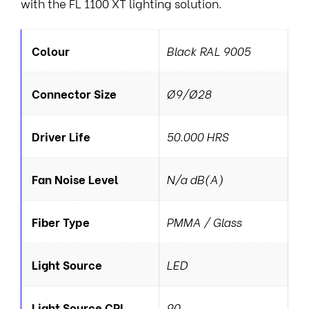
with the FL 1100 XT lighting solution.
Colour
Black RAL 9005
Connector Size
Ø9/Ø28
Driver Life
50.000 HRS
Fan Noise Level
N/a dB(A)
Fiber Type
PMMA / Glass
Light Source
LED
Light Source CRI
90