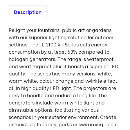
Description
Relight your fountains, public art or gardens
with our superior lighting solution for outdoor
settings. The FL 1100 XT Series cuts energy
consumption by at least 63% compared to
halogen generators. The range is waterproof
and weatherproof plus it boasts a superior LED
quality. The series has many versions, white,
warm white, colour change and twinkle effect,
all in high quality LED light. The projectors are
easy to handle and endure a long life. The
generators include warm white light and
dimmable options, facilitating various
scenarios in your exterior environment. Create
astonishing facades, parks or swimming pools