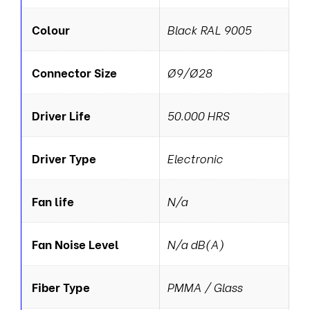
Colour
Black RAL 9005
Connector Size
Ø9/Ø28
Driver Life
50.000 HRS
Driver Type
Electronic
Fan life
N/a
Fan Noise Level
N/a dB(A)
Fiber Type
PMMA / Glass