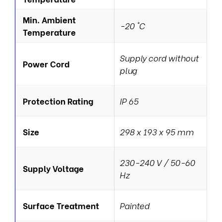
Min. Ambient
-20 °C
Temperature
Supply cord without
Power Cord
plug
Protection Rating
IP 65
Size
298 x 193 x 95 mm
230-240 V / 50-60
Supply Voltage
Hz
Surface Treatment
Painted