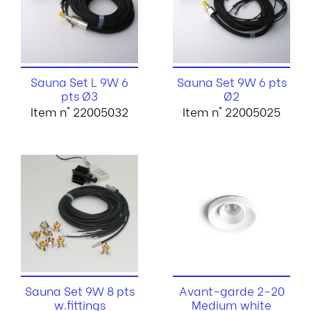
Sauna Set L 9W 6
Sauna Set 9W 6 pts
pts Ø3
Ø2
Item n° 22005032
Item n° 22005025
Sauna Set 9W 8 pts
Avant-garde 2-20
w.fittings
Medium white