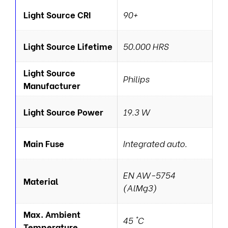
Light Source CRI
90+
Light Source Lifetime
50.000 HRS
Light Source
Philips
Manufacturer
Light Source Power
19.3 W
Main Fuse
Integrated auto.
EN AW-5754
Material
(AlMg3)
Max. Ambient
45 °C
Temperature