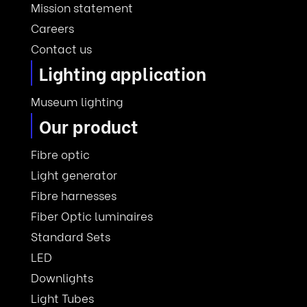
Mission statement
Careers
Contact us
Lighting application
Museum lighting
Our product
Fibre optic
Light generator
Fibre harnesses
Fiber Optic luminaires
Standard Sets
LED
Downlights
Light Tubes