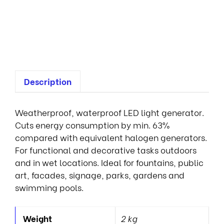
1
0
0
0
Description
Weatherproof, waterproof LED light generator.
Cuts energy consumption by min. 63%
compared with equivalent halogen generators.
For functional and decorative tasks outdoors
and in wet locations. Ideal for fountains, public
art, facades, signage, parks, gardens and
swimming pools.
Weight
2 kg