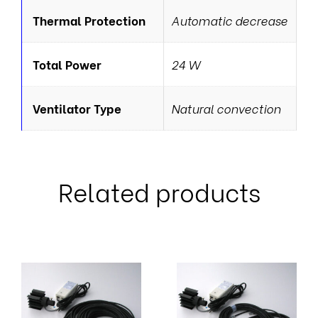
Thermal Protection
Automatic decrease
Total Power
24 W
Ventilator Type
Natural convection
Related products