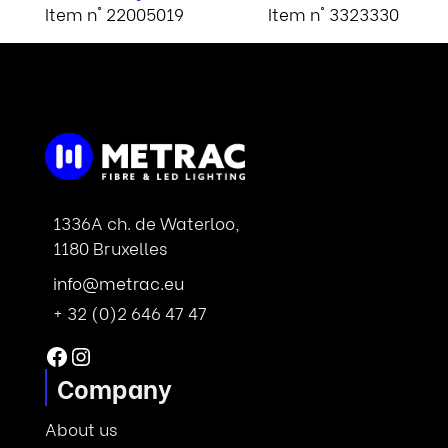
Item n° 22005019
Item n° 3323330
1336A ch. de Waterloo,
1180 Bruxelles
info@metrac.eu
+ 32 (0)2 646 47 47
Facebook
Instagram
Company
About us