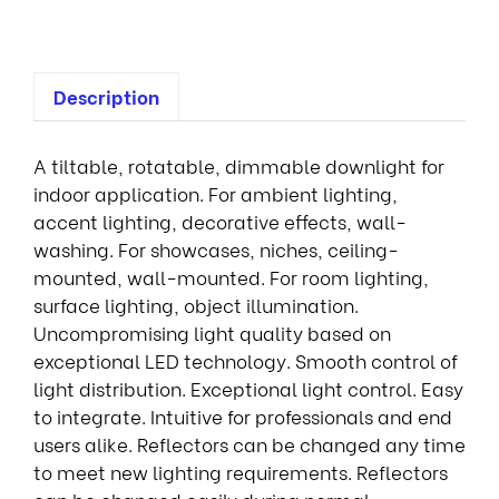
Description
A tiltable, rotatable, dimmable downlight for
indoor application. For ambient lighting,
accent lighting, decorative effects, wall-
washing. For showcases, niches, ceiling-
mounted, wall-mounted. For room lighting,
surface lighting, object illumination.
Uncompromising light quality based on
exceptional LED technology. Smooth control of
light distribution. Exceptional light control. Easy
to integrate. Intuitive for professionals and end
users alike. Reflectors can be changed any time
to meet new lighting requirements. Reflectors