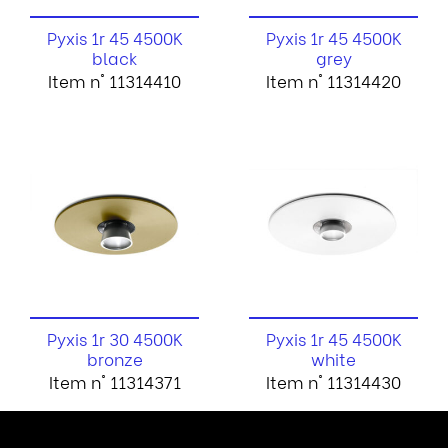
Pyxis 1r 45 4500K
Pyxis 1r 45 4500K
black
grey
Item n° 11314410
Item n° 11314420
Pyxis 1r 30 4500K
Pyxis 1r 45 4500K
bronze
white
Item n° 11314371
Item n° 11314430