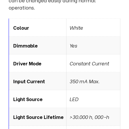
can be changed easily during normal
operations.
Colour
White
Dimmable
Yes
Driver Mode
Constant Current
Input Current
350 mA Max.
Light Source
LED
Light Source Lifetime
>30.000 h, 000-h