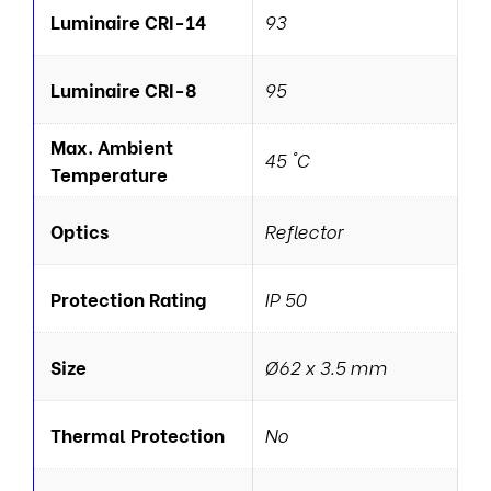
Luminaire CRI-14
93
Luminaire CRI-8
95
Max. Ambient
45 °C
Temperature
Optics
Reflector
Protection Rating
IP 50
Size
Ø62 x 3.5 mm
Thermal Protection
No