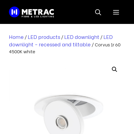
Skip
to
Menu
content
Home
LED products
LED downlight
LED
/
/
/
downlight - recessed and tiltable
/ Corvus 1r 60
4500K white
r