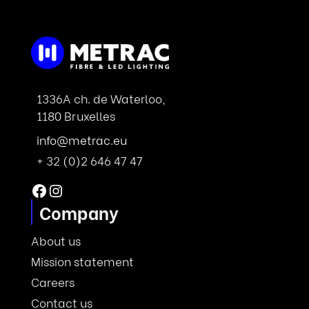
1336A ch. de Waterloo,
1180 Bruxelles
info@metrac.eu
+ 32 (0)2 646 47 47
Facebook
Instagram
Company
About us
Mission statement
Careers
Contact us