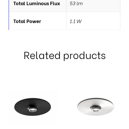
Total Luminous Flux
53 lm
Total Power
1.1 W
Related products