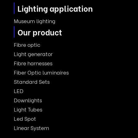
Lighting application
Museum lighting
Our product
Fibre optic
Light generator
Fibre harnesses
Fiber Optic luminaires
Standard Sets
LED
Downlights
Light Tubes
Led Spot
Linear System