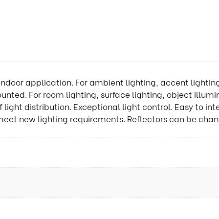
indoor application. For ambient lighting, accent lightin
ted. For room lighting, surface lighting, object illum
ght distribution. Exceptional light control. Easy to inte
meet new lighting requirements. Reflectors can be chan