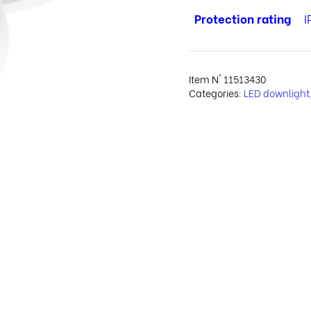
Protection rating
I
Item N°
11513430
Categories:
LED downlight