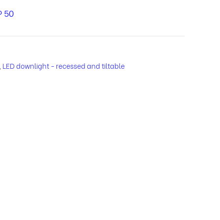
P 50
,
LED downlight - recessed and tiltable