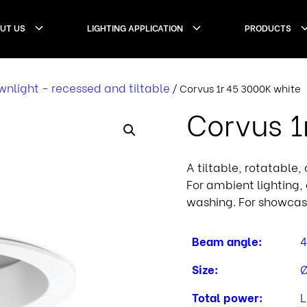
UT US
LIGHTING APPLICATION
PRODUCTS
nlight - recessed and tiltable
/ Corvus 1r 45 3000K white
Corvus 1
A tiltable, rotatable
For ambient lighting, 
washing. For showcas
Beam angle:
4
Size:
Ø
Total power:
L