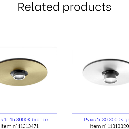
Related products
is 1r 45 3000K bronze
Pyxis 1r 30 3000K g
Item n° 11313471
Item n° 11313320