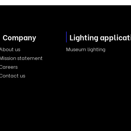
Company
Lighting applicat
About us
Museum lighting
Mission statement
Careers
Contact us