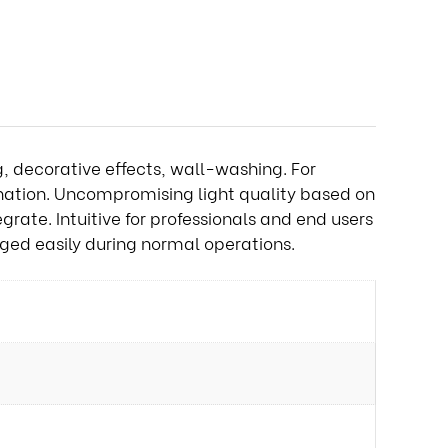
g, decorative effects, wall-washing. For
ination. Uncompromising light quality based on
grate. Intuitive for professionals and end users
ged easily during normal operations.