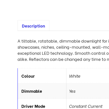
Description
A tiltable, rotatable, dimmable downlight for 
showcases, niches, ceiling-mounted, wall-moun
exceptional LED technology. Smooth control of li
alike. Reflectors can be changed any time to 
Colour
White
Dimmable
Yes
Driver Mode
Constant Current