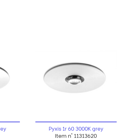
rey
Pyxis 1r 60 3000K grey
Item n° 11313620