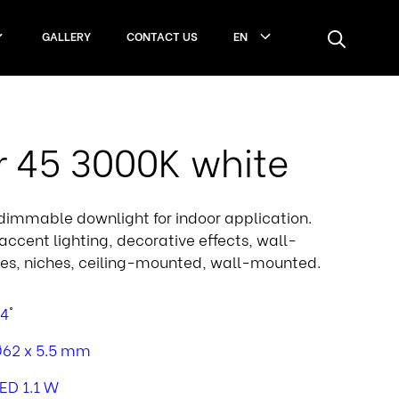
GALLERY
CONTACT US
EN
r 45 3000K white
, dimmable downlight for indoor application.
accent lighting, decorative effects, wall-
es, niches, ceiling-mounted, wall-mounted.
4°
62 x 5.5 mm
ED 1.1 W