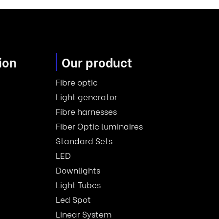
ion
Our product
Fibre optic
Light generator
Fibre harnesses
Fiber Optic luminaires
Standard Sets
LED
Downlights
Light Tubes
Led Spot
Linear System