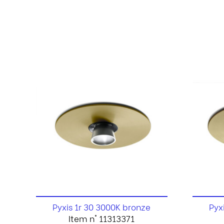
Pyxis 1r 30 3000K bronze
Pyx
Item n° 11313371