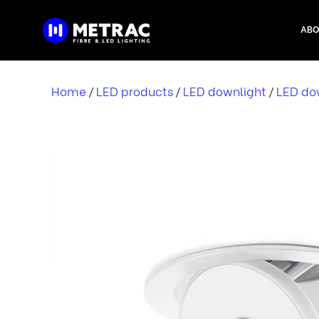
Skip
to
ABO
content
Home
LED products
LED downlight
LED dow
/
/
/