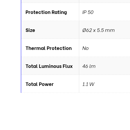
Protection Rating
IP 50
Size
Ø62 x 5.5 mm
Thermal Protection
No
Total Luminous Flux
46 lm
Total Power
1.1 W