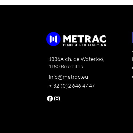
1336A ch. de Waterloo,
1180 Bruxelles
info@metrac.eu
+ 32 (0)2 646 47 47
Facebook
Instagram