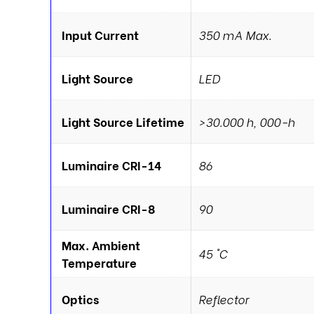
Input Current
350 mA Max.
Light Source
LED
Light Source Lifetime
>30.000 h, 000-h
Luminaire CRI-14
86
Luminaire CRI-8
90
Max. Ambient
45 °C
Temperature
Optics
Reflector