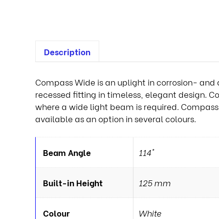
Description
Compass Wide is an uplight in corrosion- and a
recessed fitting in timeless, elegant design. C
where a wide light beam is required. Compass is
available as an option in several colours.
Beam Angle
114°
Built-in Height
125 mm
Colour
White