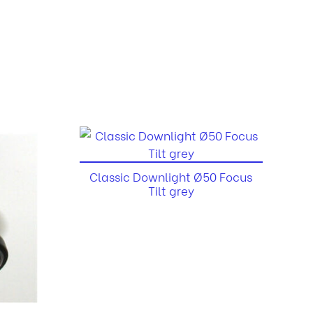
Classic Downlight Ø50 Focus
Tilt grey