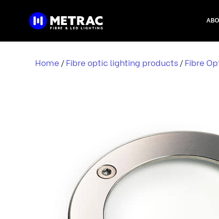
Skip
to
ABO
content
Home
Fibre optic lighting products
Fibre Op
/
/