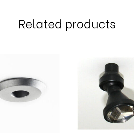
Related products