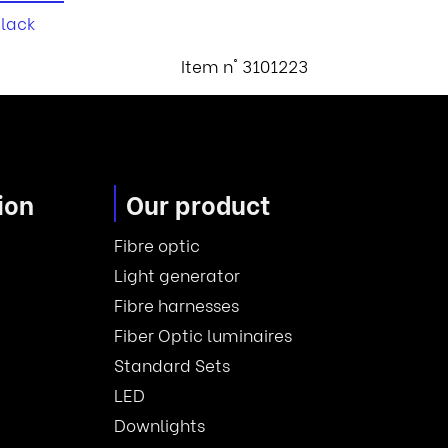
black
Item n° 3101223
ion
Our product
Fibre optic
Light generator
Fibre harnesses
Fiber Optic luminaires
Standard Sets
LED
Downlights