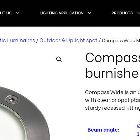
UT US
LIGHTING APPLICATION
PRODUCTS
tic Luminaires
Outdoor & Uplight spot
/
/ Compass Wide Ma
Compass
burnish
Compass Wide is an up
with clear or opal pl
sturdy recessed fittin
Ø
Beam angle:
1