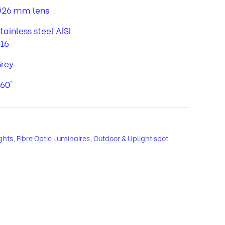
26 mm lens
tainless steel AISI
16
rey
60°
ghts
,
Fibre Optic Luminaires
,
Outdoor & Uplight spot