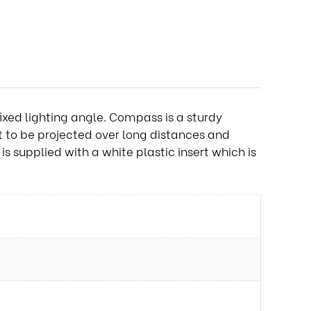
ixed lighting angle. Compass is a sturdy
ot to be projected over long distances and
s supplied with a white plastic insert which is