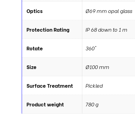
Optics
Ø69 mm opal glass
Protection Rating
IP 68 down to 1 m
Rotate
360°
Size
Ø100 mm
Surface Treatment
Pickled
Product weight
780 g