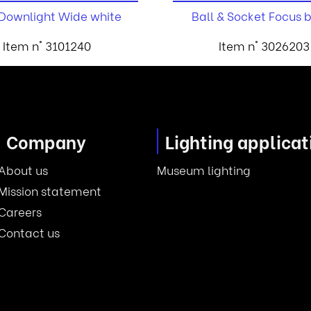
 Downlight Wide white
Ball & Socket Focus 
Item n° 3101240
Item n° 3026203
Company
Lighting applicat
About us
Museum lighting
Mission statement
Careers
Contact us