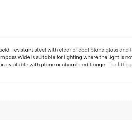
cid-resistant steel with clear or opal plane glass and f
ompass Wide is suitable for lighting where the light is n
 available with plane or chamfered flange. The fitting i