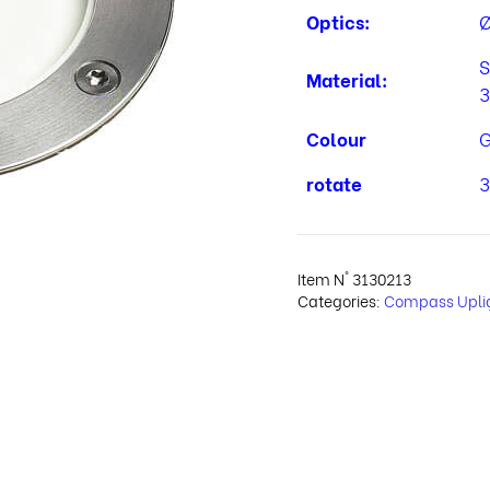
Optics:
Ø
S
Material:
3
Colour
G
rotate
3
Item N°
3130213
Categories:
Compass Upli