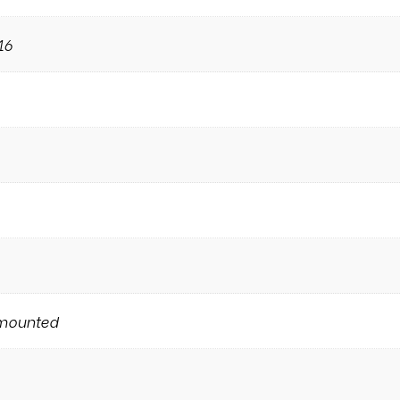
16
mounted