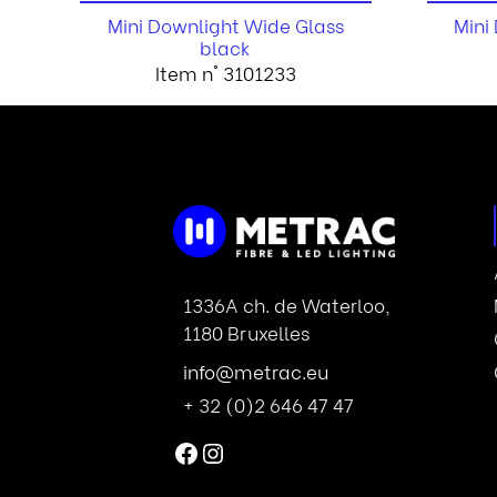
Mini Downlight Wide Glass
Mini
black
Item n° 3101233
1336A ch. de Waterloo,
1180 Bruxelles
info@metrac.eu
+ 32 (0)2 646 47 47
Facebook
Instagram