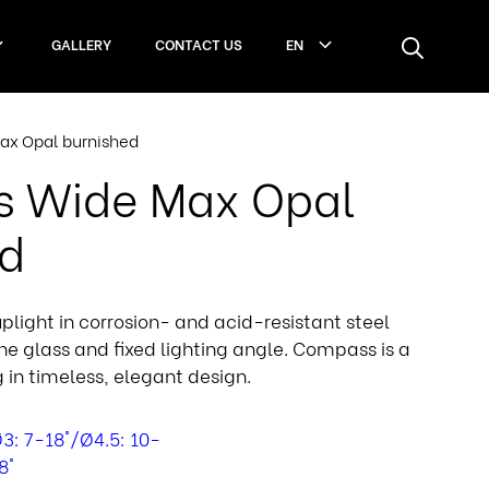
GALLERY
CONTACT US
EN
x Opal burnished
 Wide Max Opal
ed
light in corrosion- and acid-resistant steel
ane glass and fixed lighting angle. Compass is a
g in timeless, elegant design.
3: 7-18°/Ø4.5: 10-
8°