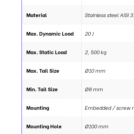
Material
Stainless steel AISI 3
Max. Dynamic Load
20 J
Max. Static Load
2, 500 kg
Max. Tail Size
Ø10 mm
Min. Tail Size
Ø8 mm
Mounting
Embedded / screw 
Mounting Hole
Ø100 mm