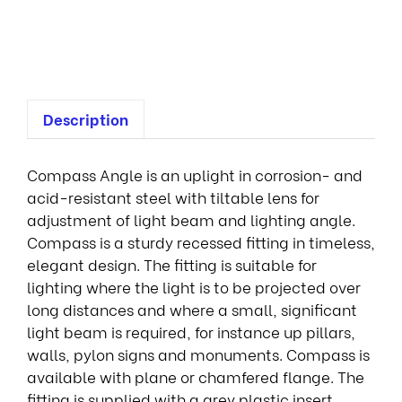
o
t
Description
Compass Angle is an uplight in corrosion- and
acid-resistant steel with tiltable lens for
adjustment of light beam and lighting angle.
Compass is a sturdy recessed fitting in timeless,
elegant design. The fitting is suitable for
lighting where the light is to be projected over
long distances and where a small, significant
light beam is required, for instance up pillars,
walls, pylon signs and monuments. Compass is
available with plane or chamfered flange. The
fitting is supplied with a grey plastic insert