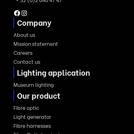
Facebook
Instagram
Company
About us
Mission statement
Careers
Contact us
Lighting application
Museum lighting
Our product
Fibre optic
Light generator
Fibre harnesses