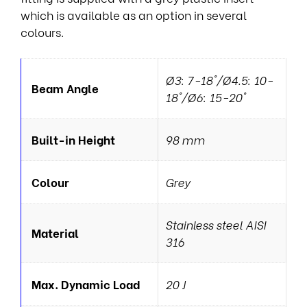
which is available as an option in several
colours.
Ø3: 7-18°/Ø4.5: 10-
Beam Angle
18°/Ø6: 15-20°
Built-in Height
98 mm
Colour
Grey
Stainless steel AISI
Material
316
Max. Dynamic Load
20 J