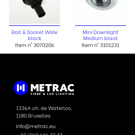
Ball & Socket Wide
Mini Downlight
black
Medium black
Item n° 3070206
Item n° 3101231
1336A ch. de Waterloo,
1180 Bruxelles
info@metrac.eu
+ 32 (0)2 646 47 47