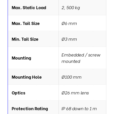
Max. Static Load
2, 500 kg
Max. Tail Size
Ø6 mm
Min. Tail Size
Ø3 mm
Embedded / screw
Mounting
mounted
Mounting Hole
Ø100 mm
Optics
Ø26 mm lens
Protection Rating
IP 68 down to 1 m