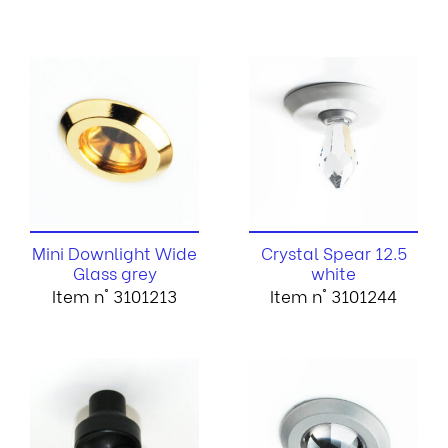
Mini Downlight Wide
Crystal Spear 12.5
Glass grey
white
Item n° 3101213
Item n° 3101244