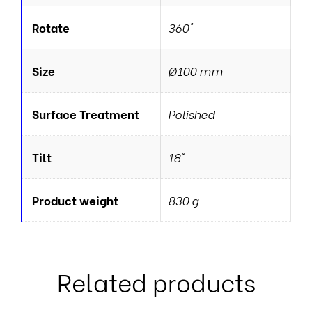
Rotate
360°
Size
Ø100 mm
Surface Treatment
Polished
Tilt
18°
Product weight
830 g
Related products