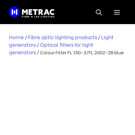
Skip
to
Menu
content
Home
Fibre optic lighting products
Light
/
/
generators
Optical filters for light
/
generators
/ Colour Filter FL 150-3/FL 2002-2B blue
l