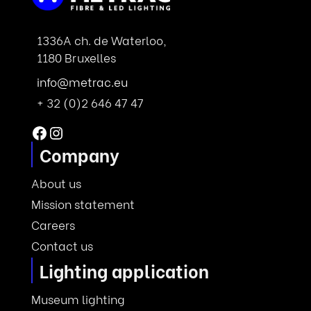
1336A ch. de Waterloo,
1180 Bruxelles
info@metrac.eu
+ 32 (0)2 646 47 47
Facebook
Instagram
Company
About us
Mission statement
Careers
Contact us
Lighting application
Museum lighting