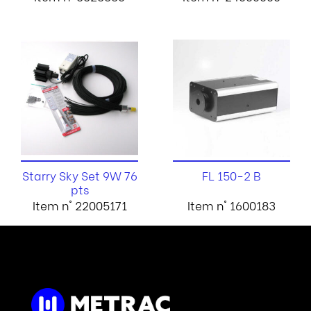
Starry Sky Set 9W 76
FL 150-2 B
pts
Item n° 22005171
Item n° 1600183