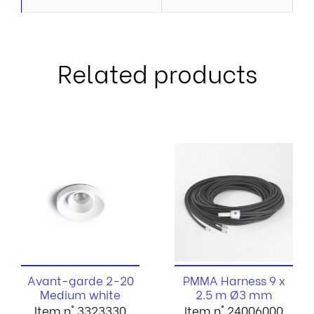
Related products
Avant-garde 2-20
PMMA Harness 9 x
Medium white
2.5 m Ø3 mm
Item n° 3323330
Item n° 24006000