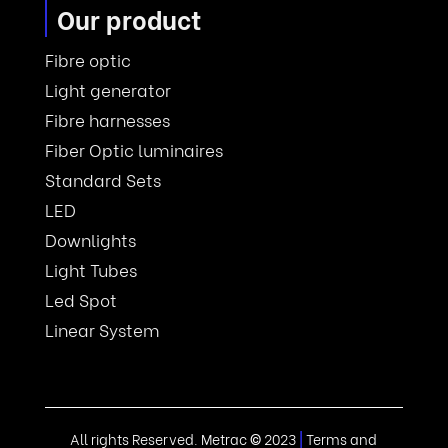
Our product
Fibre optic
Light generator
Fibre harnesses
Fiber Optic luminaires
Standard Sets
LED
Downlights
Light Tubes
Led Spot
Linear System
All rights Reserved. Metrac
©
2023
|
Terms and