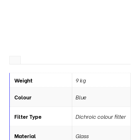
r
a
t
o
r
s
Weight
9 kg
Colour
Blue
Filter Type
Dichroic colour filter
Material
Glass