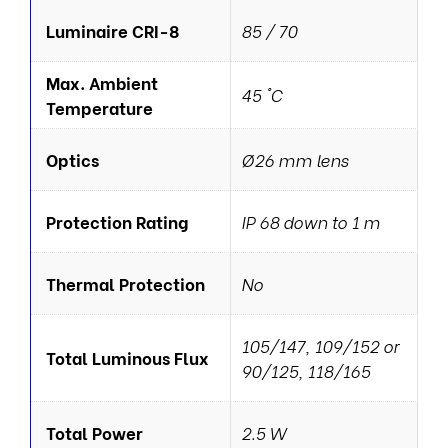
Luminaire CRI-8
85 / 70
Max. Ambient
45 °C
Temperature
Optics
Ø26 mm lens
Protection Rating
IP 68 down to 1 m
Thermal Protection
No
105/147, 109/152 or
Total Luminous Flux
90/125, 118/165
Total Power
2.5 W