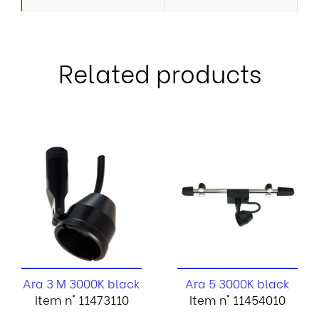
Related products
Ara 3 M 3000K black
Ara 5 3000K black
Item n° 11473110
Item n° 11454010