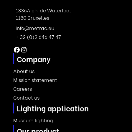
1336A ch. de Waterloo,
1180 Bruxelles
info@metrac.eu
+ 32 (0)2 646 47 47
Facebook
Instagram
Company
About us
Mission statement
Careers
Contact us
Lighting application
Museum lighting
Our product