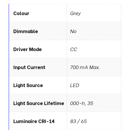
Colour
Grey
Dimmable
No
Driver Mode
CC
Input Current
700 mA Max.
Light Source
LED
Light Source Lifetime
000-h, 35
Luminaire CRI-14
83 / 65