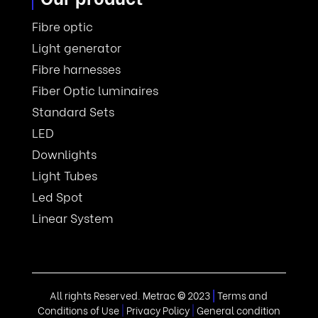
Fibre optic
Light generator
Fibre harnesses
Fiber Optic luminaires
Standard Sets
LED
Downlights
Light Tubes
Led Spot
Linear System
All rights Reserved. Metrac
©
2023
|
Terms and
Conditions of Use
|
Privacy Policy
|
General condition