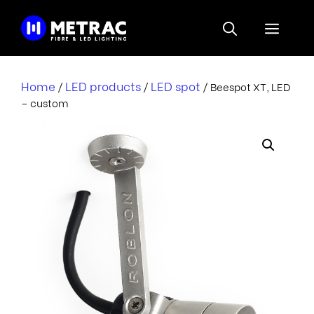
Skip
to
Menu
content
Home
LED products
LED spot
/
/
/ Beespot XT, LED
– custom