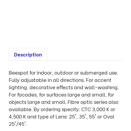
D
s
p
o
t
Description
Beespot for indoor, outdoor or submerged use.
Fully adjustable in all directions. For accent
lighting, decorative effects and wall-washing.
For facades, for surfaces large and small, for
objects large and small. Fibre optic series also
available. By ordering specify: CTC 3,000 K or
4,500 K and type of Lens: 25°, 35°, 55° or Oval
25°/45°.