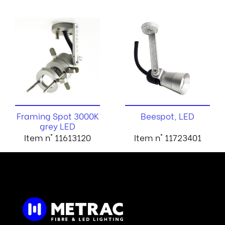
Framing Spot 3000K
Beespot, LED
grey LED
Item n° 11613120
Item n° 11723401