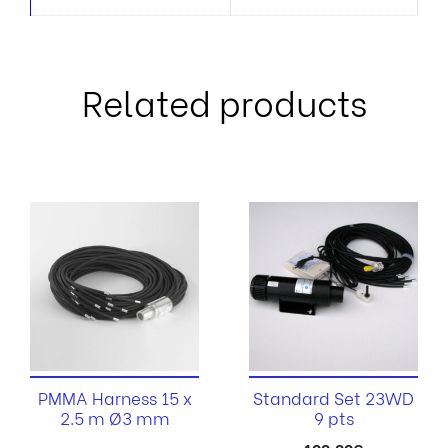
Related products
PMMA Harness 15 x
Standard Set 23WD
2.5 m Ø3 mm
9 pts