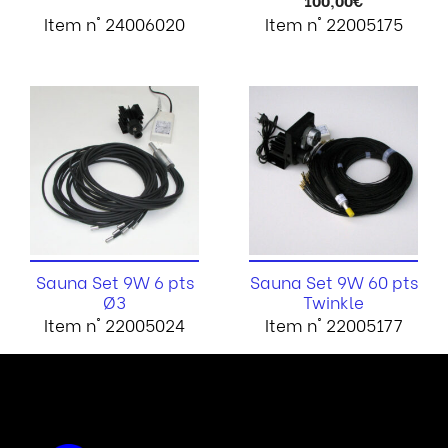
100,00
€
Item n° 24006020
Item n° 22005175
Sauna Set 9W 6 pts
Sauna Set 9W 60 pts
Ø3
Twinkle
Item n° 22005024
Item n° 22005177