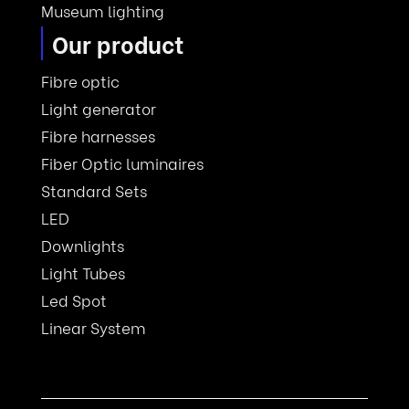
Museum lighting
Our product
Fibre optic
Light generator
Fibre harnesses
Fiber Optic luminaires
Standard Sets
LED
Downlights
Light Tubes
Led Spot
Linear System