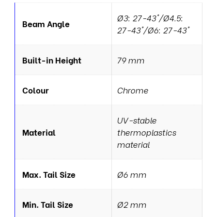
Ø3: 27-43°/Ø4.5:
Beam Angle
27-43°/Ø6: 27-43°
Built-in Height
79 mm
Colour
Chrome
UV-stable
Material
thermoplastics
material
Max. Tail Size
Ø6 mm
Min. Tail Size
Ø2 mm