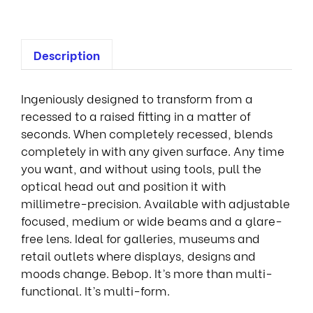
Description
Ingeniously designed to transform from a
recessed to a raised fitting in a matter of
seconds. When completely recessed, blends
completely in with any given surface. Any time
you want, and without using tools, pull the
optical head out and position it with
millimetre-precision. Available with adjustable
focused, medium or wide beams and a glare-
free lens. Ideal for galleries, museums and
retail outlets where displays, designs and
moods change. Bebop. It’s more than multi-
functional. It’s multi-form.