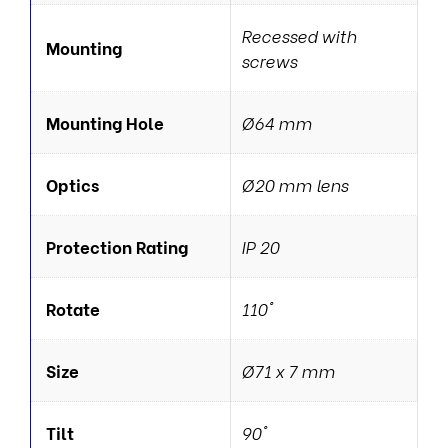
Recessed with
Mounting
screws
Mounting Hole
Ø64 mm
Optics
Ø20 mm lens
Protection Rating
IP 20
Rotate
110°
Size
Ø71 x 7 mm
Tilt
90°