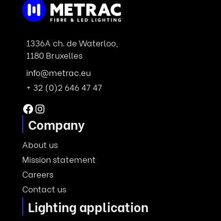
1336A ch. de Waterloo,
1180 Bruxelles
info@metrac.eu
+ 32 (0)2 646 47 47
Facebook
Instagram
Company
About us
Mission statement
Careers
Contact us
Lighting application