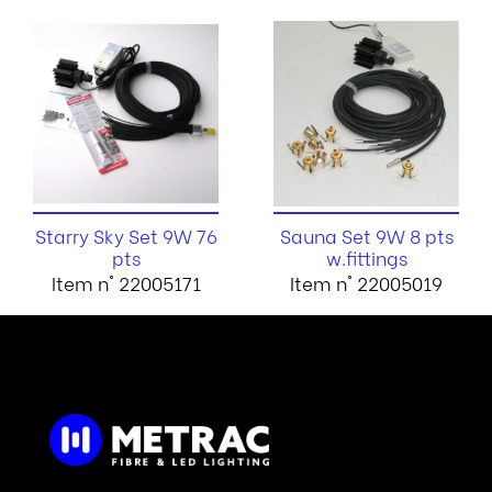
Starry Sky Set 9W 76
Sauna Set 9W 8 pts
pts
w.fittings
Item n° 22005171
Item n° 22005019