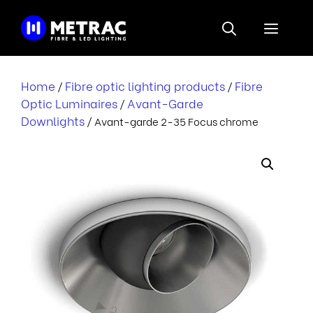
Skip
to
Menu
content
Home
Fibre optic lighting products
Fibre
/
/
Optic Luminaires
Avant-Garde
/
Downlights
/ Avant-garde 2-35 Focus chrome