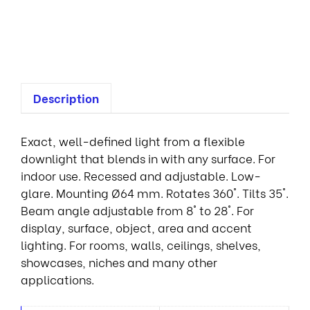
r
e
s
Description
Exact, well-defined light from a flexible
downlight that blends in with any surface. For
indoor use. Recessed and adjustable. Low-
glare. Mounting Ø64 mm. Rotates 360°. Tilts 35°.
Beam angle adjustable from 8° to 28°. For
display, surface, object, area and accent
lighting. For rooms, walls, ceilings, shelves,
showcases, niches and many other
applications.