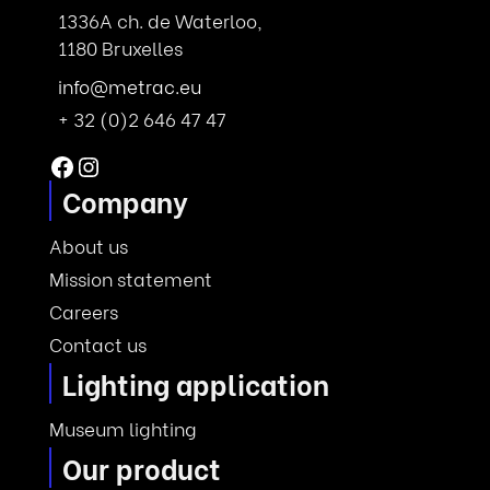
1336A ch. de Waterloo,
1180 Bruxelles
info@metrac.eu
+ 32 (0)2 646 47 47
Facebook
Instagram
Company
About us
Mission statement
Careers
Contact us
Lighting application
Museum lighting
Our product