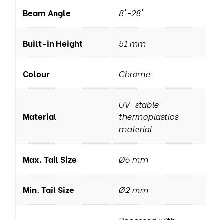
Beam Angle
8°-28°
Built-in Height
51 mm
Colour
Chrome
UV-stable
Material
thermoplastics
material
Max. Tail Size
Ø6 mm
Min. Tail Size
Ø2 mm
Recessed with