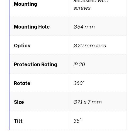
Mounting
screws
Mounting Hole
Ø64 mm
Optics
Ø20 mm lens
Protection Rating
IP 20
Rotate
360°
Size
Ø71 x 7 mm
Tilt
35°