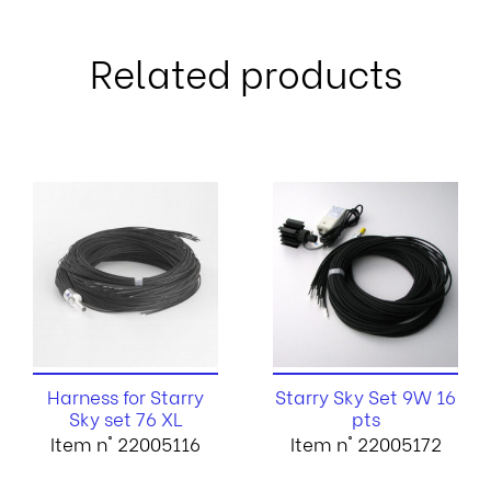
Related products
Harness for Starry
Starry Sky Set 9W 16
Sky set 76 XL
pts
Item n° 22005116
Item n° 22005172