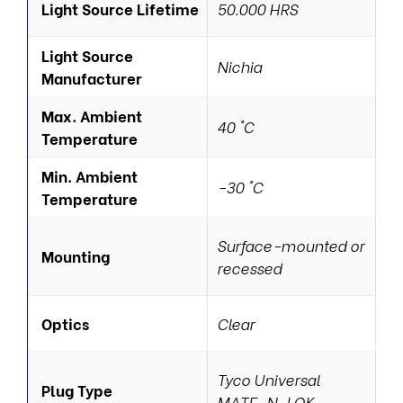
Light Source Lifetime
50.000 HRS
Light Source
Nichia
Manufacturer
Max. Ambient
40 °C
Temperature
Min. Ambient
-30 °C
Temperature
Surface-mounted or
Mounting
recessed
Optics
Clear
Tyco Universal
Plug Type
MATE-N-LOK