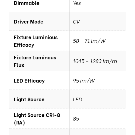
Dimmable
Yes
Driver Mode
CV
Fixture Luminious
58 – 71 lm/W
Efficacy
Fixture Luminous
1045 – 1283 lm/m
Flux
LED Efficacy
95 lm/W
Light Source
LED
Light Source CRI-8
85
(RA)