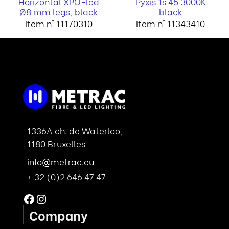
Horizontal XPO-led
Pyxis 1s 45 3000K
Ø8 mm legs, black
black
Item n° 11170310
Item n° 11343410
1336A ch. de Waterloo,
1180 Bruxelles
info@metrac.eu
+ 32 (0)2 646 47 47
Facebook
Instagram
Company