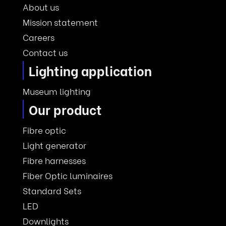
About us
Mission statement
Careers
Contact us
Lighting application
Museum lighting
Our product
Fibre optic
Light generator
Fibre harnesses
Fiber Optic luminaires
Standard Sets
LED
Downlights