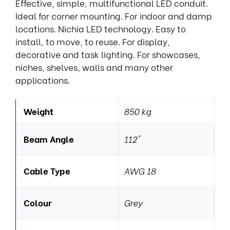
Effective, simple, multifunctional LED conduit.
Ideal for corner mounting. For indoor and damp
locations. Nichia LED technology. Easy to
install, to move, to reuse. For display,
decorative and task lighting. For showcases,
niches, shelves, walls and many other
applications.
Weight
850 kg
Beam Angle
112°
Cable Type
AWG 18
Colour
Grey