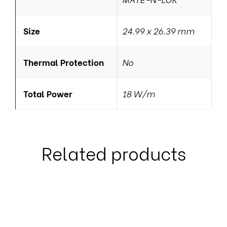
Size
24.99 x 26.39 mm
Thermal Protection
No
Total Power
18 W/m
Related products