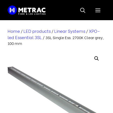
Skip
to
Menu
content
Home
LED products
Linear Systems
XPO-
/
/
/
led Essential 3SL
/ 3SL Single Ess. 2700K Clear grey,
100 mm
i