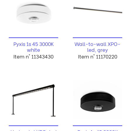
Pyxis 1s 45 3000K
Wall-to-wall XPO-
white
led, grey
Item n° 11343430
Item n° 11170220