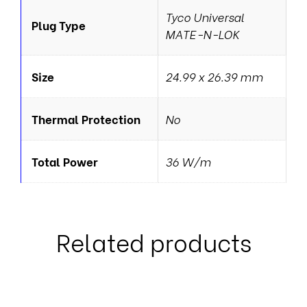
Tyco Universal
Plug Type
MATE-N-LOK
Size
24.99 x 26.39 mm
Thermal Protection
No
Total Power
36 W/m
Related products