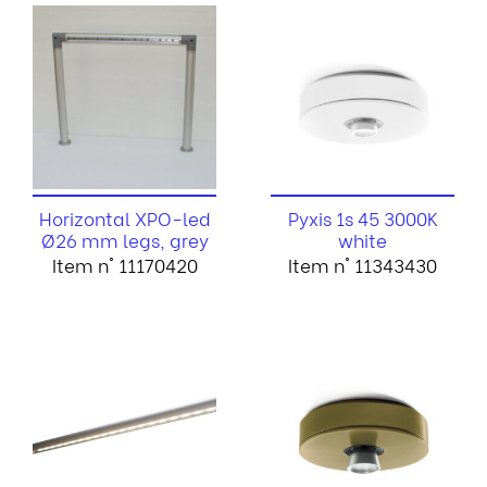
Horizontal XPO-led
Pyxis 1s 45 3000K
Ø26 mm legs, grey
white
Item n° 11170420
Item n° 11343430