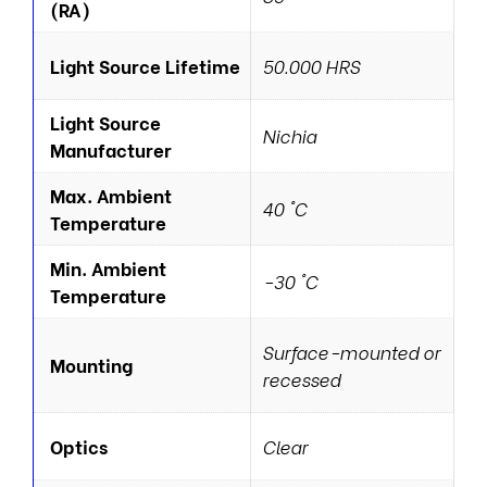
(RA)
Light Source Lifetime
50.000 HRS
Light Source
Nichia
Manufacturer
Max. Ambient
40 °C
Temperature
Min. Ambient
-30 °C
Temperature
Surface-mounted or
Mounting
recessed
Optics
Clear