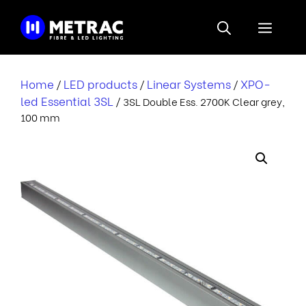
Skip
to
Menu
content
Home
LED products
Linear Systems
XPO-
/
/
/
led Essential 3SL
/ 3SL Double Ess. 2700K Clear grey,
100 mm