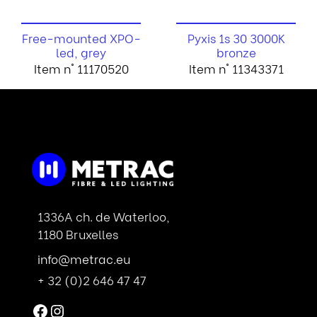
Free-mounted XPO-
Pyxis 1s 30 3000K
led, grey
bronze
Item n° 11170520
Item n° 11343371
1336A ch. de Waterloo,
1180 Bruxelles
info@metrac.eu
+ 32 (0)2 646 47 47
Facebook
Instagram