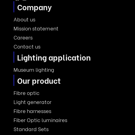
Company
About us
Mission statement
Careers
Contact us
Lighting application
Museum lighting
Our product
Fibre optic
Light generator
Fibre harnesses
Fiber Optic luminaires
Standard Sets