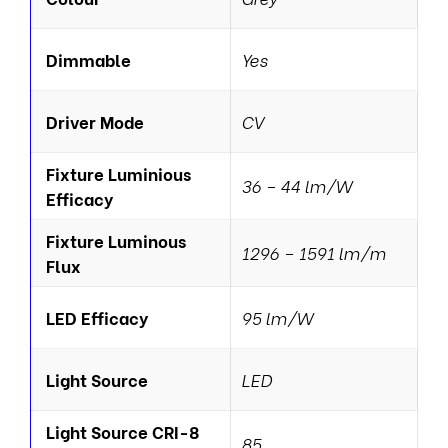
Dimmable
Yes
Driver Mode
CV
Fixture Luminious
36 – 44 lm/W
Efficacy
Fixture Luminous
1296 – 1591 lm/m
Flux
LED Efficacy
95 lm/W
Light Source
LED
Light Source CRI-8
85