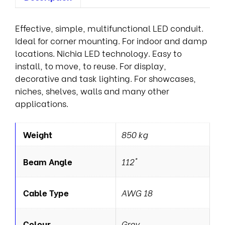
Effective, simple, multifunctional LED conduit.
Ideal for corner mounting. For indoor and damp
locations. Nichia LED technology. Easy to
install, to move, to reuse. For display,
decorative and task lighting. For showcases,
niches, shelves, walls and many other
applications.
Weight
850 kg
Beam Angle
112°
Cable Type
AWG 18
Colour
Grey