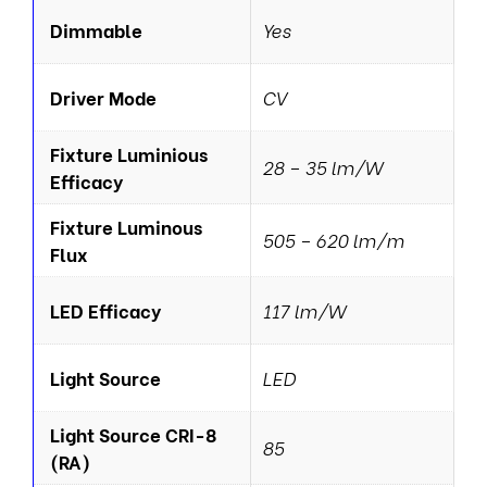
Dimmable
Yes
Driver Mode
CV
Fixture Luminious
28 – 35 lm/W
Efficacy
Fixture Luminous
505 – 620 lm/m
Flux
LED Efficacy
117 lm/W
Light Source
LED
Light Source CRI-8
85
(RA)