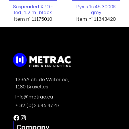
Suspended XPO-
Pyxis 1s 45 3000K
led, 1.2 m, black
grey
Item n° 11175010
Item n° 11343420
1336A ch. de Waterloo,
1180 Bruxelles
info@metrac.eu
+ 32 (0)2 646 47 47
Facebook
Instagram
Company