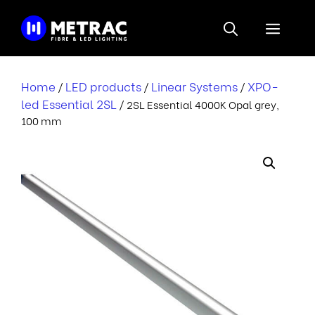
Skip
to
Menu
content
Home
LED products
Linear Systems
XPO-
/
/
/
led Essential 2SL
/ 2SL Essential 4000K Opal grey,
100 mm