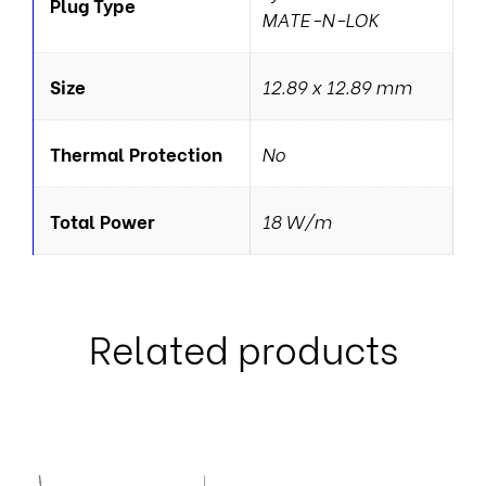
Plug Type
MATE-N-LOK
Size
12.89 x 12.89 mm
Thermal Protection
No
Total Power
18 W/m
Related products