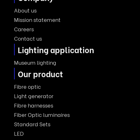
About us
Mission statement
Careers
Contact us
Lighting application
Museum lighting
Our product
Fibre optic
Light generator
Fibre harnesses
Fiber Optic luminaires
Standard Sets
LED