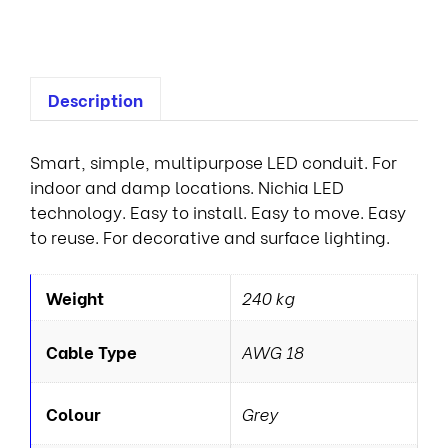
L
Description
Smart, simple, multipurpose LED conduit. For
indoor and damp locations. Nichia LED
technology. Easy to install. Easy to move. Easy
to reuse. For decorative and surface lighting.
Weight
240 kg
Cable Type
AWG 18
Colour
Grey