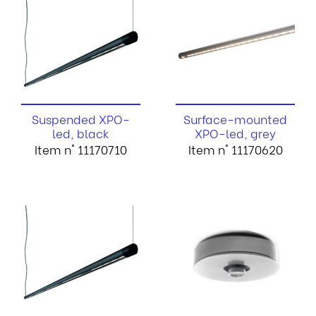
Suspended XPO-
Surface-mounted
led, black
XPO-led, grey
Item n° 11170710
Item n° 11170620