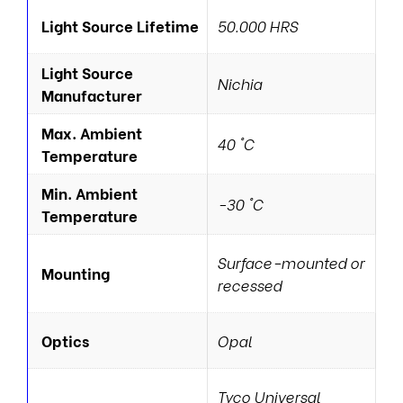
Light Source Lifetime
50.000 HRS
Light Source
Nichia
Manufacturer
Max. Ambient
40 °C
Temperature
Min. Ambient
-30 °C
Temperature
Surface-mounted or
Mounting
recessed
Optics
Opal
Tyco Universal