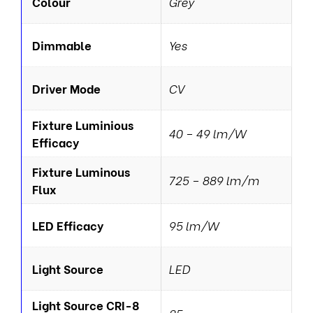
Colour
Grey
Dimmable
Yes
Driver Mode
CV
Fixture Luminious
40 – 49 lm/W
Efficacy
Fixture Luminous
725 – 889 lm/m
Flux
LED Efficacy
95 lm/W
Light Source
LED
Light Source CRI-8