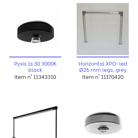
Pyxis 1s 30 3000K
Horizontal XPO-led
black
Ø26 mm legs, grey
Item n° 11343310
Item n° 11170420