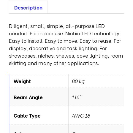
Description
Diligent, small, simple, all-purpose LED
conduit. For indoor use. Nichia LED technology.
Easy to install. Easy to move. Easy to reuse. For
display, decorative and task lighting. For
showcases, niches, shelves, cove lighting, room
skirting and many other applications.
Weight
80 kg
Beam Angle
116°
Cable Type
AWG 18