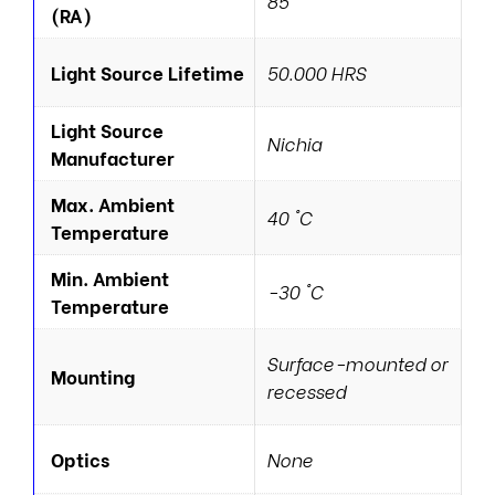
85
(RA)
Light Source Lifetime
50.000 HRS
Light Source
Nichia
Manufacturer
Max. Ambient
40 °C
Temperature
Min. Ambient
-30 °C
Temperature
Surface-mounted or
Mounting
recessed
Optics
None