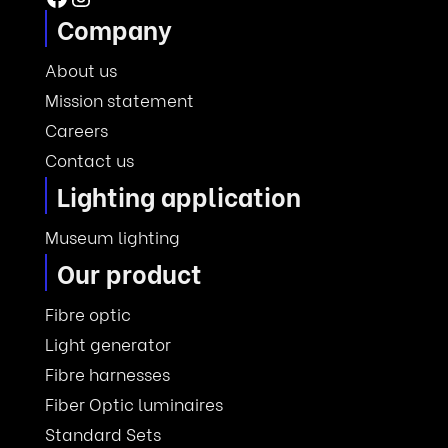
Company
About us
Mission statement
Careers
Contact us
Lighting application
Museum lighting
Our product
Fibre optic
Light generator
Fibre harnesses
Fiber Optic luminaires
Standard Sets