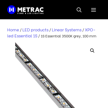
Skip
to
Menu
content
Home
LED products
Linear Systems
XPO-
/
/
/
led Essential 1S
/ 1S Essential 3500K grey, 100 mm