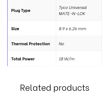
Tyco Universal
Plug Type
MATE-N-LOK
Size
8.9 x 6.26 mm
Thermal Protection
No
Total Power
18 W/m
Related products