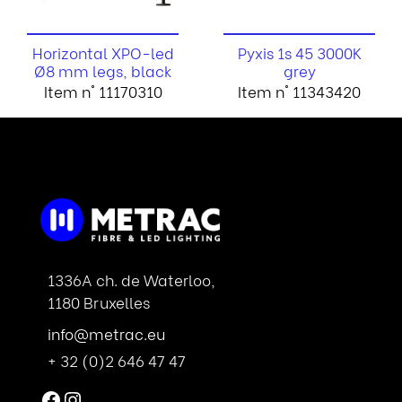
Horizontal XPO-led
Pyxis 1s 45 3000K
Ø8 mm legs, black
grey
Item n° 11170310
Item n° 11343420
1336A ch. de Waterloo,
1180 Bruxelles
info@metrac.eu
+ 32 (0)2 646 47 47
Facebook
Instagram